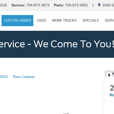
6218
Service:
704-873-3673
Parts:
704-872-0051
|
1030 Ga
CUSTOM ORDER
USED
WORK TRUCKS
SPECIALS
SERV
ervice - We Come To You
350SD
Base Cutaway
I