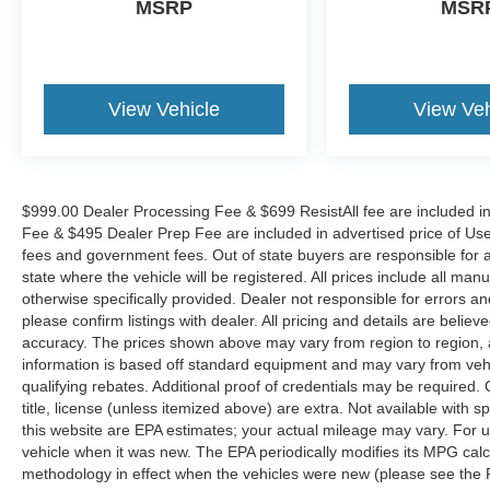
MSRP
MSR
View Vehicle
View Veh
$999.00 Dealer Processing Fee & $699 ResistAll fee are included i
Fee & $495 Dealer Prep Fee are included in advertised price of Used Ve
fees and government fees. Out of state buyers are responsible for al
state where the vehicle will be registered. All prices include all man
otherwise specifically provided. Dealer not responsible for errors an
please confirm listings with dealer. All pricing and details are beli
accuracy. The prices shown above may vary from region to region, as
information is based off standard equipment and may vary from veh
qualifying rebates. Additional proof of credentials may be required. C
title, license (unless itemized above) are extra. Not available with
this website are EPA estimates; your actual mileage may vary. For 
vehicle when it was new. The EPA periodically modifies its MPG cal
methodology in effect when the vehicles were new (please see the F