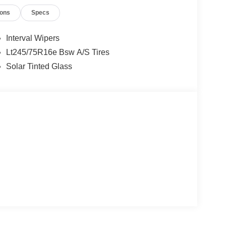
ions
Specs
Interval Wipers
Lt245/75R16e Bsw A/S Tires
Solar Tinted Glass