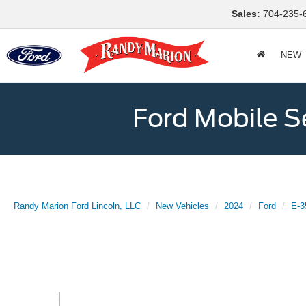
Sales:
704-235-
NEW
Ford Mobile S
Randy Marion Ford Lincoln, LLC
New Vehicles
2024
Ford
E-