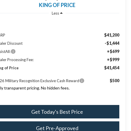
KING OF PRICE
Less
$41,200
SRP
-$1,444
aler Discount
+$699
istAll:
+$999
aler Processing Fee:
$41,454
ng of Price
$500
26 Military Recognition Exclusive Cash Reward
lly transparent pricing. No hidden fees.
Get Today's Best Price
Get Pre-Approved