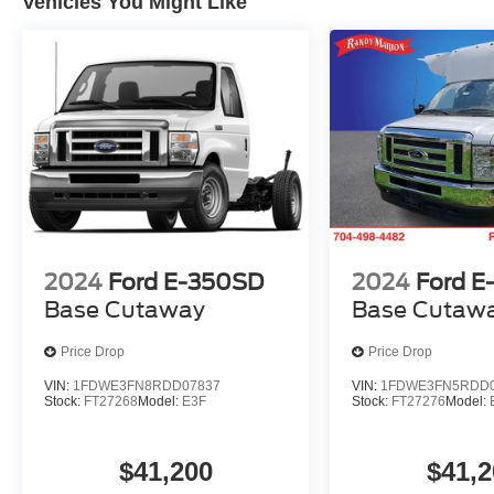
Vehicles You Might Like
2024
Ford E-350SD
2024
Ford E
Base Cutaway
Base Cutaw
Price Drop
Price Drop
VIN:
1FDWE3FN8RDD07837
VIN:
1FDWE3FN5RDD0
Stock:
FT27268
Model:
E3F
Stock:
FT27276
Model:
$41,200
$41,2