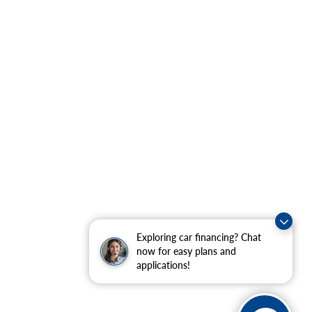
Exploring car financing? Chat
now for easy plans and
applications!