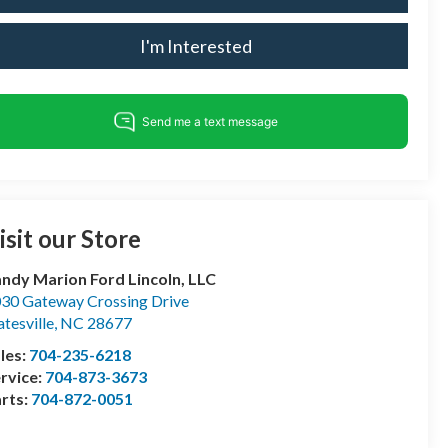
I'm Interested
isit our Store
ndy Marion Ford Lincoln, LLC
30 Gateway Crossing Drive
atesville
,
NC
28677
les:
704-235-6218
rvice:
704-873-3673
rts:
704-872-0051