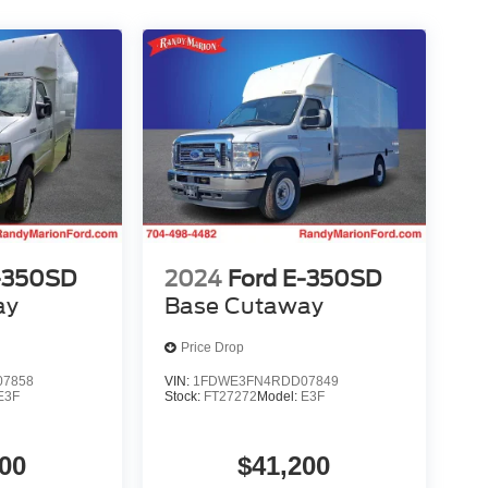
-350SD
2024
Ford E-350SD
ay
Base Cutaway
Price Drop
7858
VIN:
1FDWE3FN4RDD07849
E3F
Stock:
FT27272
Model:
E3F
00
$41,200