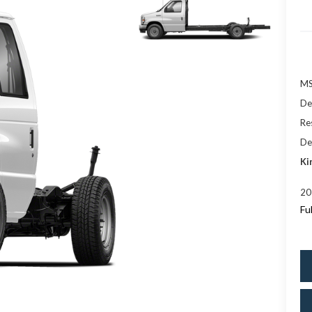
M
De
Res
De
Ki
20
Fu