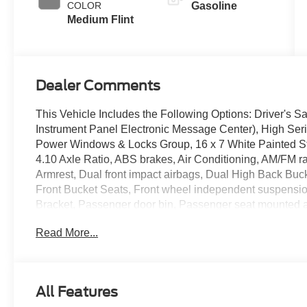
COLOR
Gasoline
Medium Flint
Dealer Comments
This Vehicle Includes the Following Options: Driver's 
Instrument Panel Electronic Message Center), High Se
Power Windows & Locks Group, 16 x 7 White Painted St
4.10 Axle Ratio, ABS brakes, Air Conditioning, AM/FM ra
Armrest, Dual front impact airbags, Dual High Back Buckets
Front Bucket Seats, Front wheel independent suspension
Bracket, Passenger door bin, Passenger seat mounted 
w/Clock Display & 2 Speakers, Raw Material Surcharge
Read More...
Telescoping steering wheel, Tilt steering wheel, Traction 
Seats, Vinyl Floor Covering, Voltmeter, and Wi-Fi 4G LT
Randy Marion Saves You Money!
All Features