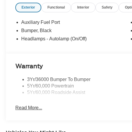
Exterior
Functional
Interior
Safety
Opt
Auxiliary Fuel Port
Bumper, Black
Headlamps - Autolamp (On/Off)
Warranty
3Yr/36000 Bumper To Bumper
5Yr/60,000 Powertrain
5Yr/60,000 Roadside Assist
Read More...