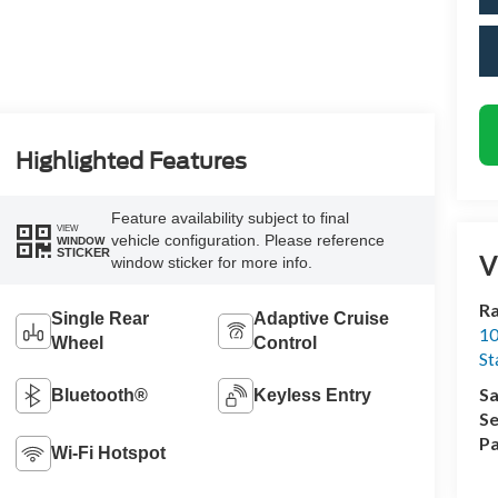
Highlighted Features
Feature availability subject to final
VIEW
vehicle configuration. Please reference
WINDOW
STICKER
V
window sticker for more info.
Ra
Single Rear
Adaptive Cruise
10
Wheel
Control
St
Sa
Bluetooth®
Keyless Entry
Se
Pa
Wi-Fi Hotspot