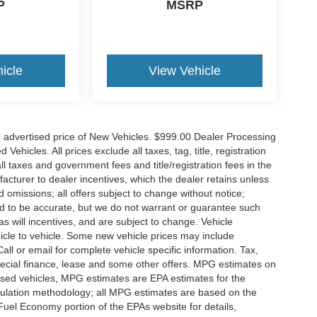
P
MSRP
icle
View Vehicle
n advertised price of New Vehicles. $999.00 Dealer Processing
hicles. All prices exclude all taxes, tag, title, registration
l taxes and government fees and title/registration fees in the
ufacturer to dealer incentives, which the dealer retains unless
d omissions; all offers subject to change without notice;
eved to be accurate, but we do not warrant or guarantee such
 will incentives, and are subject to change. Vehicle
icle to vehicle. Some new vehicle prices may include
all or email for complete vehicle specific information. Tax,
 special finance, lease and some other offers. MPG estimates on
used vehicles, MPG estimates are EPA estimates for the
culation methodology; all MPG estimates are based on the
uel Economy portion of the EPAs website for details,