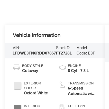
Vehicle Information
VIN:
Stock #:
Model
1FDWE3FN6RDD07867
FT27281
Code:
E3F
BODY STYLE
ENGINE
Cutaway
8 Cyl - 7.3 L
EXTERIOR
TRANSMISSION
COLOR
6-Speed
Oxford White
Automatic with
Overdrive
INTERIOR
FUEL TYPE