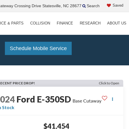
Saved
teway Crossing Drive Statesville, NC 28677
Search
ICE & PARTS
COLLISION
FINANCE
RESEARCH
ABOUT US
!
Schedule Mobile Service
RECENT PRICE DROP!
Click to Open
2024
Ford E-350SD
Base Cutaway
n Stock
$41,454