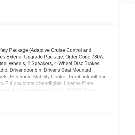
Safety Package (Adaptive Cruise Control and
ries Exterior Upgrade Package, Order Code 780A,
eel Wheels, 2 Speakers, 4-Wheel Disc Brakes,
dio, Driver door bin, Driver's Seat Mounted
, Electronic Stability Control, Front anti-roll bar,
, Fully automatic headlights, License Plate
armrest, Power steering, Radio: AM/FM Stereo
 (DISC), Remote Keyless Entry, Tachometer,
control, Variably intermittent wipers, Vinyl Bucket
E Hotspot Delete.