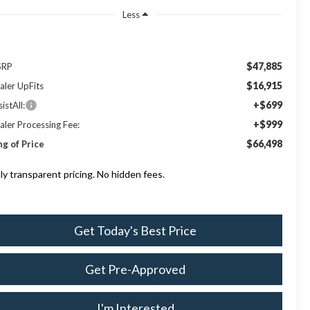
Less
$47,885
SRP
$16,915
aler UpFits
+$699
istAll:
+$999
aler Processing Fee:
$66,498
ng of Price
lly transparent pricing. No hidden fees.
Get Today's Best Price
Get Pre-Approved
I'm Interested