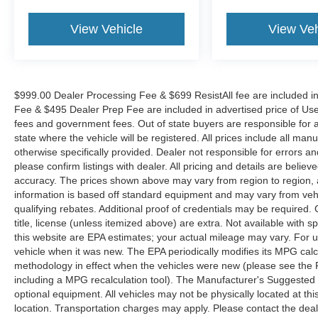
View Vehicle
View Veh
$999.00 Dealer Processing Fee & $699 ResistAll fee are included i
Fee & $495 Dealer Prep Fee are included in advertised price of Used Ve
fees and government fees. Out of state buyers are responsible for al
state where the vehicle will be registered. All prices include all man
otherwise specifically provided. Dealer not responsible for errors an
please confirm listings with dealer. All pricing and details are beli
accuracy. The prices shown above may vary from region to region, as
information is based off standard equipment and may vary from veh
qualifying rebates. Additional proof of credentials may be required. C
title, license (unless itemized above) are extra. Not available with
this website are EPA estimates; your actual mileage may vary. For 
vehicle when it was new. The EPA periodically modifies its MPG cal
methodology in effect when the vehicles were new (please see the F
including a MPG recalculation tool). The Manufacturer's Suggested Re
optional equipment. All vehicles may not be physically located at thi
location. Transportation charges may apply. Please contact the dealer