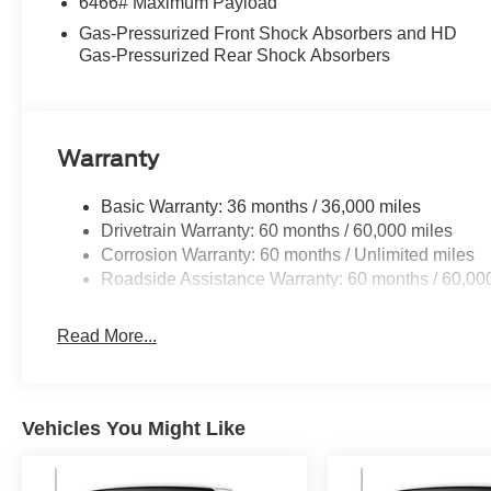
6466# Maximum Payload
Gas-Pressurized Front Shock Absorbers and HD
Gas-Pressurized Rear Shock Absorbers
Warranty
Basic Warranty: 36 months / 36,000 miles
Drivetrain Warranty: 60 months / 60,000 miles
Corrosion Warranty: 60 months / Unlimited miles
Roadside Assistance Warranty: 60 months / 60,00
Read More...
Vehicles You Might Like