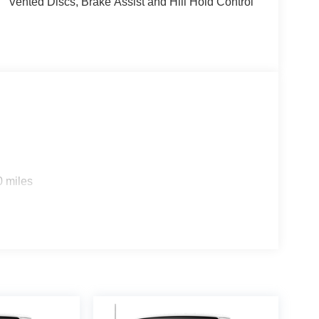
Vented Discs, Brake Assist and Hill Hold Control
0 miles