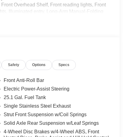
 Front Overhead Shelf, Front reading lights, Front
hts, Illuminated entry, Long-Arm Manual-Folding
ied Vehicle Wiring System, Occupant sensing
lable airbag, Passenger door bin, Power steering,
ensing wipers, Remote keyless entry, Steering
teering wheel, Tilt steering wheel, Variably
16 Heavy-Duty Silver Steel, Wi-Fi 4G LTE Hotspot
Safety
Options
Specs
Front Anti-Roll Bar
Electric Power-Assist Steering
25.1 Gal. Fuel Tank
Single Stainless Steel Exhaust
Strut Front Suspension w/Coil Springs
Solid Axle Rear Suspension w/Leaf Springs
4-Wheel Disc Brakes w/4-Wheel ABS, Front