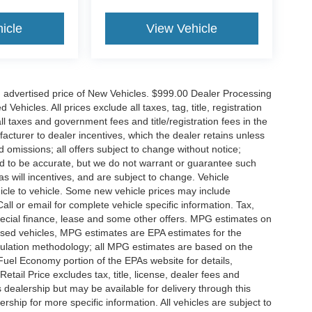
icle
View Vehicle
n advertised price of New Vehicles. $999.00 Dealer Processing
hicles. All prices exclude all taxes, tag, title, registration
l taxes and government fees and title/registration fees in the
ufacturer to dealer incentives, which the dealer retains unless
d omissions; all offers subject to change without notice;
eved to be accurate, but we do not warrant or guarantee such
 will incentives, and are subject to change. Vehicle
icle to vehicle. Some new vehicle prices may include
all or email for complete vehicle specific information. Tax,
 special finance, lease and some other offers. MPG estimates on
used vehicles, MPG estimates are EPA estimates for the
culation methodology; all MPG estimates are based on the
uel Economy portion of the EPAs website for details,
tail Price excludes tax, title, license, dealer fees and
s dealership but may be available for delivery through this
ship for more specific information. All vehicles are subject to