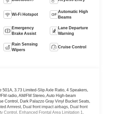
Automatic High
Wi-Fi Hotspot
Beams
Emergency
Lane Departure
Brake Assist
Warning
Rain Sensing
Cruise Control
Wipers
e 501A, 3.73 Limited-Slip Axle Ratio, 4 Speakers,
M/FM radio, AM/FM Stereo, Auto High-beam
ise Control, Dark Palazzo Gray Vinyl Bucket Seats,
ted Armrest, Dual front impact airbags, Dual front
ity Control, Enhanced Frontal Area Limitation 1,