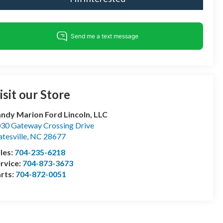
isit our Store
ndy Marion Ford Lincoln, LLC
30 Gateway Crossing Drive
atesville
,
NC
28677
les:
704-235-6218
rvice:
704-873-3673
rts:
704-872-0051