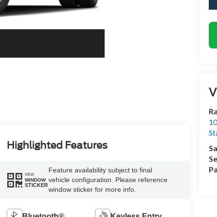
V
Ra
10
St
Highlighted Features
Sa
Se
Pa
Feature availability subject to final
VIEW
vehicle configuration. Please reference
WINDOW
STICKER
window sticker for more info.
Bluetooth®
Keyless Entry