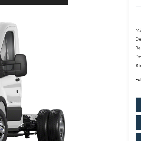
M
De
Res
De
Ki
Fu