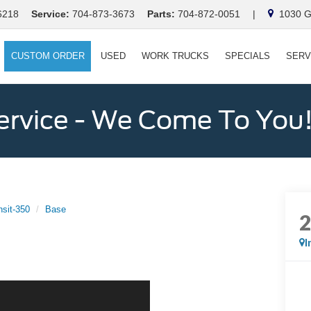
6218
Service:
704-873-3673
Parts:
704-872-0051
|
1030 Ga
CUSTOM ORDER
USED
WORK TRUCKS
SPECIALS
SERV
ervice - We Come To You
nsit-350
Base
I