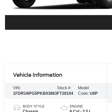
Vehicle Information
VIN:
Stock #:
Model
1FDRU6PG5PKB03863
FT28104
Code:
U6P
BODY STYLE
ENGINE
Chassis
6 Cyl - 3.5 L