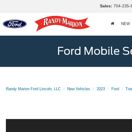
Sales:
704-235-
NEW
Ford Mobile S
Randy Marion Ford Lincoln, LLC
New Vehicles
2023
Ford
Tra