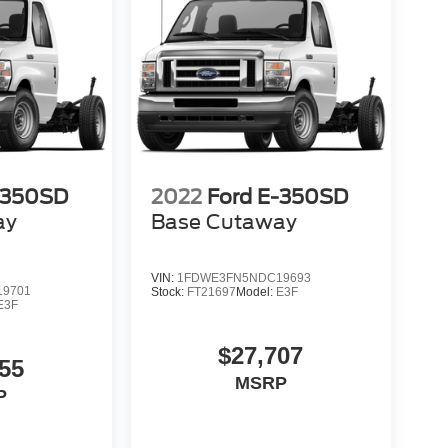
-350SD
2022
Ford E-350SD
ay
Base Cutaway
VIN:
1FDWE3FN5NDC19693
9701
Stock:
FT21697
Model:
E3F
E3F
$27,707
55
MSRP
P