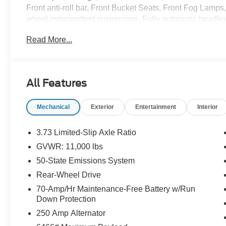
Front anti-roll bar, Front Bucket Seats, Front Fog Lamps,
wheel independent suspension, Fully automatic headlig
Power Adjust Mirrors, Low tire pressure warning, Modif
Read More...
airbag, Overhead airbag, Panic alarm, Passenger cancel
Power windows, Radio: AM/FM Stereo w/SYNC 3, Rain s
wheel mounted audio controls, Tachometer, Telescoping s
intermittent wipers, Vinyl Front Bucket Seats, Wheels: 
All Features
Delete, and Wiper Activated Headlamps.
Mechanical
Exterior
Entertainment
Interior
Randy Marion Saves You Money!
3.73 Limited-Slip Axle Ratio
GVWR: 11,000 lbs
50-State Emissions System
Rear-Wheel Drive
70-Amp/Hr Maintenance-Free Battery w/Run
Down Protection
250 Amp Alternator