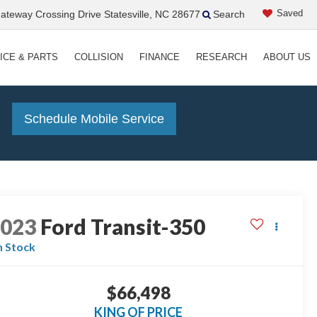
Saved
teway Crossing Drive Statesville, NC 28677
Search
ICE & PARTS
COLLISION
FINANCE
RESEARCH
ABOUT US
!
Schedule Mobile Service
2023
Ford Transit-350
n Stock
$66,498
KING OF PRICE