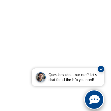
Questions about our cars? Let’s
chat for all the info you need!