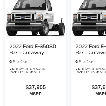
2022
Ford E-350SD
2022
Ford E
Base Cutaway
Base Cutaw
Price Drop
Price Drop
VIN:
1FDWE3FN2NDC23524
VIN:
1FDWE3FN0NDC1
Stock:
FT23061
Model:
E3F
Stock:
FT21727
Model:
$37,905
$37,6
MSRP
MSR