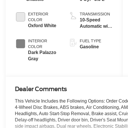
EXTERIOR
TRANSMISSION
COLOR
10-Speed
Oxford White
Automatic with
Overdrive
INTERIOR
FUEL TYPE
COLOR
Gasoline
Dark Palazzo
Gray
Dealer Comments
This Vehicle Includes the Following Options: Order Cod
4-Wheel Disc Brakes, ABS brakes, Air Conditioning, A
Headlights, Auto Start-Stop Removal, Brake assist, Cru
Delay-off headlights, Driver door bin, Driver's Seat Moun
side impact airbags, Dual rear wheels, Electronic Stabil