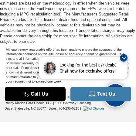
estimates are based on the methodology in effect when the vehicles were
new (please see the Fuel Economy portion of the EPAs website for details,
including a MPG recalculation tool). The Manufacturer's Suggested Retail
Price excludes tax, title, license, dealer fees and optional equipment. All
vehicles may not be physically located at this dealership but may be
available for delivery through this location. Transportation charges may apply.
Please contact the dealership for more specific information. All vehicles are
subject to prior sale.
Although every reasonable effort has been made to ensure the accuracy of the
information contained on this site, absolute accuracy cannot be guaranteed. This
site, and all information and materials appearing on it, are presented to the user "as
is" without warranty of any kind, either express or implied. All vehicles are subject to
Looking for the best car deals?
prior sale. Price does not include applicable tax, title, and license charges. ‡Vehicles
Chat now for exclusive offers!
shown at different locations are not currently in our inventory (Not in Stock) but can
be made available to you at our location within a reasonable date from the time of
your request, not to exceed one week.
Copyright © 2026
by DealerOn
|
Sitemap
|
Privacy
|
Additional Disclosures
Randy Marion Ford Lincoln, LLC
|
1030 Gateway Crossing
Drive,
Statesville,
NC
28677
| Sales:
704-235-6218
|