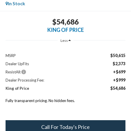
In Stock
$54,686
KING OF PRICE
Less
$50,615
MSRP
$2,373
Dealer UpFits
+$699
ResistAll:
+$999
Dealer Processing Fee:
$54,686
King of Price
Fully transparent pricing. No hidden fees.
Call For Today's Price