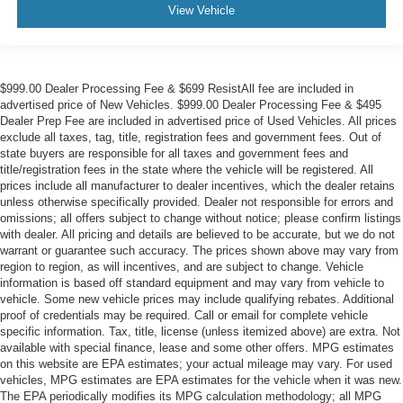
View Vehicle
$999.00 Dealer Processing Fee & $699 ResistAll fee are included in
advertised price of New Vehicles. $999.00 Dealer Processing Fee & $495
Dealer Prep Fee are included in advertised price of Used Vehicles. All prices
exclude all taxes, tag, title, registration fees and government fees. Out of
state buyers are responsible for all taxes and government fees and
title/registration fees in the state where the vehicle will be registered. All
prices include all manufacturer to dealer incentives, which the dealer retains
unless otherwise specifically provided. Dealer not responsible for errors and
omissions; all offers subject to change without notice; please confirm listings
with dealer. All pricing and details are believed to be accurate, but we do not
warrant or guarantee such accuracy. The prices shown above may vary from
region to region, as will incentives, and are subject to change. Vehicle
information is based off standard equipment and may vary from vehicle to
vehicle. Some new vehicle prices may include qualifying rebates. Additional
proof of credentials may be required. Call or email for complete vehicle
specific information. Tax, title, license (unless itemized above) are extra. Not
available with special finance, lease and some other offers. MPG estimates
on this website are EPA estimates; your actual mileage may vary. For used
vehicles, MPG estimates are EPA estimates for the vehicle when it was new.
The EPA periodically modifies its MPG calculation methodology; all MPG