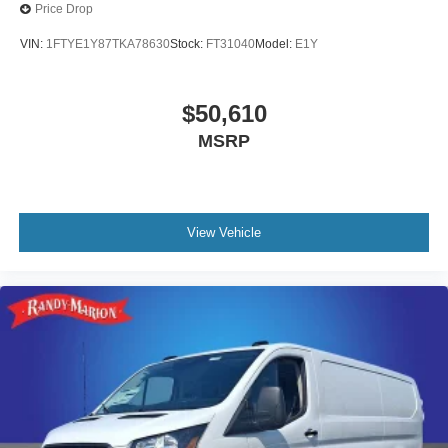
Price Drop
VIN:
1FTYE1Y87TKA78630
Stock:
FT31040
Model:
E1Y
$50,610
MSRP
View Vehicle