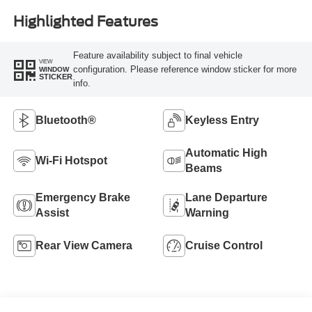
Highlighted Features
Feature availability subject to final vehicle
VIEW
configuration. Please reference window sticker for more
WINDOW
STICKER
info.
Bluetooth®
Keyless Entry
Automatic High
Wi-Fi Hotspot
Beams
Emergency Brake
Lane Departure
Assist
Warning
Rear View Camera
Cruise Control