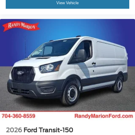
View Vehicle
2026
Ford Transit-150