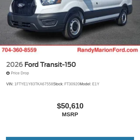
2026
Ford Transit-150
Price Drop
VIN:
1FTYE1Y83TKA67558
Stock:
FT30920
Model:
E1Y
$50,610
MSRP