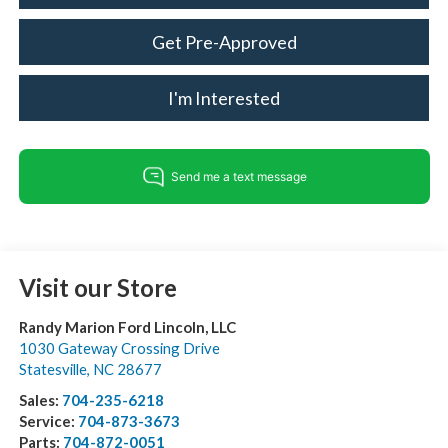
Get Pre-Approved
I'm Interested
Visit our Store
Randy Marion Ford Lincoln, LLC
1030 Gateway Crossing Drive
Statesville
,
NC
28677
Sales:
704-235-6218
Service:
704-873-3673
Parts:
704-872-0051