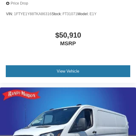
Price Drop
VIN:
1FTYE1Y88TKA86316
Stock:
FT31071
Model:
E1Y
$50,910
MSRP
View Vehicle