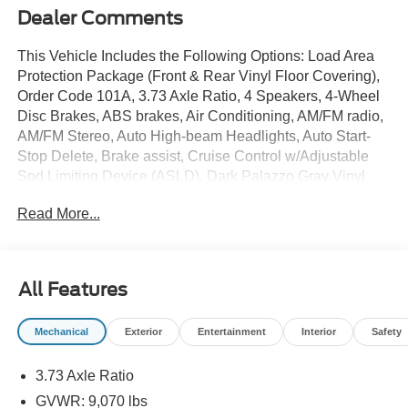
Dealer Comments
This Vehicle Includes the Following Options: Load Area
Protection Package (Front & Rear Vinyl Floor Covering),
Order Code 101A, 3.73 Axle Ratio, 4 Speakers, 4-Wheel
Disc Brakes, ABS brakes, Air Conditioning, AM/FM radio,
AM/FM Stereo, Auto High-beam Headlights, Auto Start-
Stop Delete, Brake assist, Cruise Control w/Adjustable
Spd Limiting Device (ASLD), Dark Palazzo Gray Vinyl
Bucket Seats, Delay-off headlights, Driver door bin,
Read More...
Driver's Seat Mounted Armrest, Dual front impact airbags,
Dual front side impact airbags, Electronic Stability
Control, Exterior Parking Camera Rear, Front anti-roll bar,
Front Bucket Seats, Front Fog Lamps, Front License Plate
All Features
Bracket, Front reading lights, Front wheel independent
suspension, Fully automatic headlights, Illuminated entry,
Mechanical
Exterior
Entertainment
Interior
Safety
Low tire pressure warning, Occupant sensing airbag,
Overhead airbag, Panic alarm, Passenger cancellable
3.73 Axle Ratio
airbag, Passenger door bin, Power door mirrors, Power
steering, Power windows, Radio: AM/FM Stereo w/SYNC
GVWR: 9,070 lbs