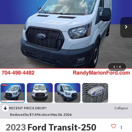
1
/
4
RECENT PRICE DROP!
Collapse
Reduced by $7,496 since May 06, 2026
2023
Ford Transit-250