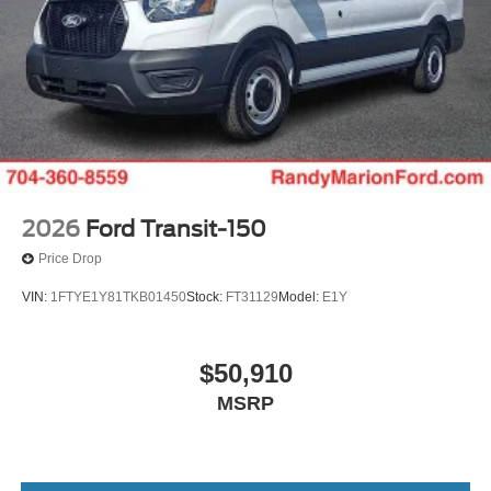
2026
Ford Transit-150
Price Drop
VIN:
1FTYE1Y81TKB01450
Stock:
FT31129
Model:
E1Y
$50,910
MSRP