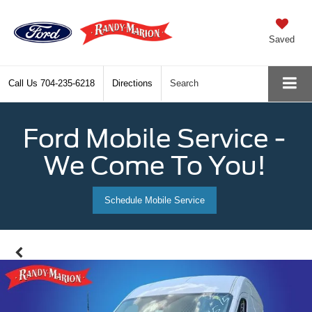
Saved
Call Us
704-235-6218
Directions
Search
Ford Mobile Service -
We Come To You!
Schedule Mobile Service