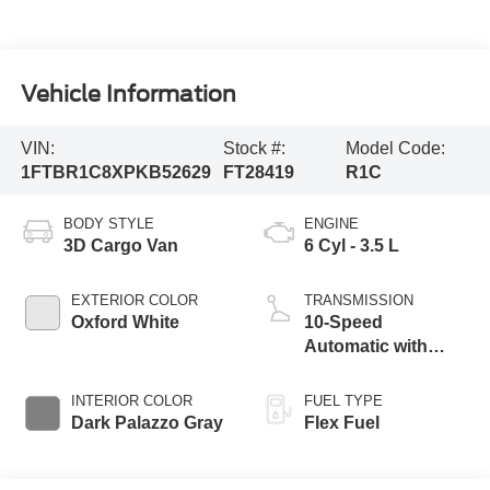
Vehicle Information
VIN:
Stock #:
Model Code:
1FTBR1C8XPKB52629
FT28419
R1C
BODY STYLE
ENGINE
3D Cargo Van
6 Cyl - 3.5 L
EXTERIOR COLOR
TRANSMISSION
Oxford White
10-Speed
Automatic with
Overdrive
INTERIOR COLOR
FUEL TYPE
Dark Palazzo Gray
Flex Fuel