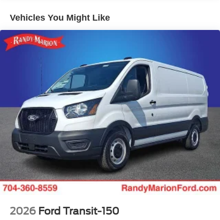
Vehicles You Might Like
2026
Ford Transit-150