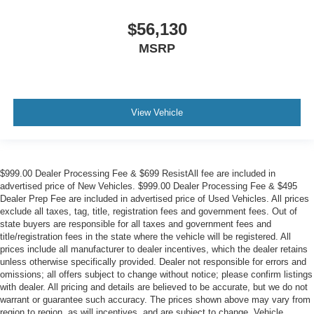
$56,130
MSRP
View Vehicle
$999.00 Dealer Processing Fee & $699 ResistAll fee are included in
advertised price of New Vehicles. $999.00 Dealer Processing Fee & $495
Dealer Prep Fee are included in advertised price of Used Vehicles. All prices
exclude all taxes, tag, title, registration fees and government fees. Out of
state buyers are responsible for all taxes and government fees and
title/registration fees in the state where the vehicle will be registered. All
prices include all manufacturer to dealer incentives, which the dealer retains
unless otherwise specifically provided. Dealer not responsible for errors and
omissions; all offers subject to change without notice; please confirm listings
with dealer. All pricing and details are believed to be accurate, but we do not
warrant or guarantee such accuracy. The prices shown above may vary from
region to region, as will incentives, and are subject to change. Vehicle