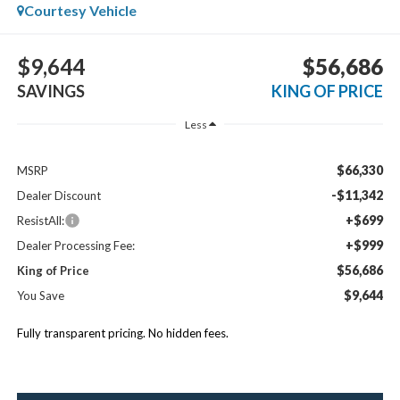
Courtesy Vehicle
$9,644
$56,686
SAVINGS
KING OF PRICE
Less
$66,330
MSRP
-$11,342
Dealer Discount
+$699
ResistAll:
+$999
Dealer Processing Fee:
$56,686
King of Price
$9,644
You Save
Fully transparent pricing. No hidden fees.