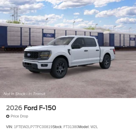
2026
Ford F-150
Price Drop
VIN:
1FTEW2LP7TFC00819
Stock:
FT31380
Model:
W2L