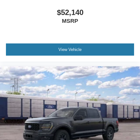
$52,140
MSRP
View Vehicle