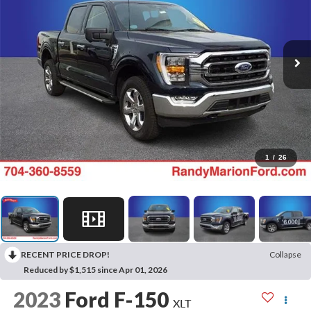
1
/
26
RECENT PRICE DROP!
Collapse
Reduced by $1,515 since Apr 01, 2026
2023
Ford F-150
XLT