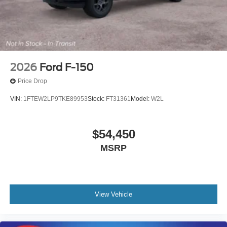
2026
Ford F-150
Price Drop
VIN:
1FTEW2LP9TKE89953
Stock:
FT31361
Model:
W2L
$54,450
MSRP
View Vehicle