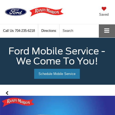
Saved
Call Us
704-235-6218
Directions
Search
Ford Mobile Service -
We Come To You!
Schedule Mobile Service