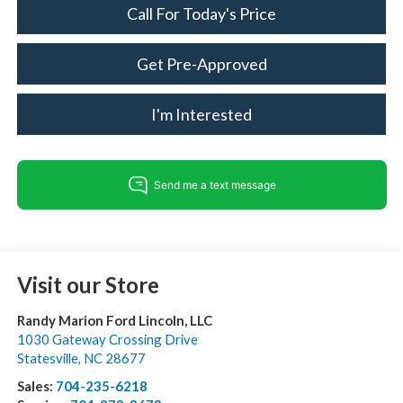
Call For Today's Price
Get Pre-Approved
I'm Interested
Visit our Store
Randy Marion Ford Lincoln, LLC
1030 Gateway Crossing Drive
Statesville
,
NC
28677
Sales:
704-235-6218