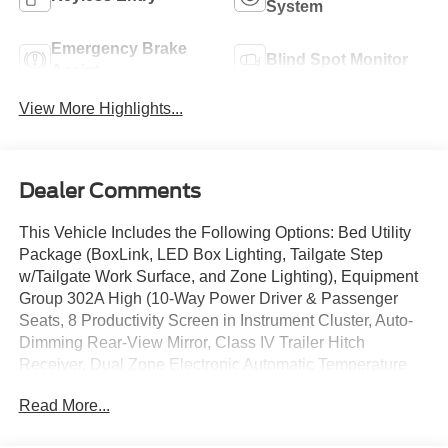
System
Emergency Brake
Blind Spot Monitor
Assist
View More Highlights...
Dealer Comments
This Vehicle Includes the Following Options: Bed Utility
Package (BoxLink, LED Box Lighting, Tailgate Step
w/Tailgate Work Surface, and Zone Lighting), Equipment
Group 302A High (10-Way Power Driver & Passenger
Seats, 8 Productivity Screen in Instrument Cluster, Auto-
Dimming Rear-View Mirror, Class IV Trailer Hitch
Receiver, Dual Zone Electronic Automatic Temperature
Control, Heated Front Seats, Intelligent Access w/Push
Read More...
Button Start, LED Reflector Headlamps, LED Sideview
Mirror Spotlights, Onboard 400W Outlet, Power Glass