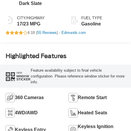
Dark Slate
CITY/HIGHWAY
FUEL TYPE
17/23 MPG
Gasoline
4.18 (
55 Reviews
) -
Edmunds.com
Highlighted Features
Feature availability subject to final vehicle
VIEW
configuration. Please reference window sticker for more
WINDOW
STICKER
info.
360 Cameras
Remote Start
4WD/AWD
Heated Seats
Keyless Ignition
Keyless Entry