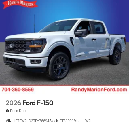
2026
Ford F-150
Price Drop
VIN:
1FTFW2LD2TFA76694
Stock:
FT31091
Model:
W2L