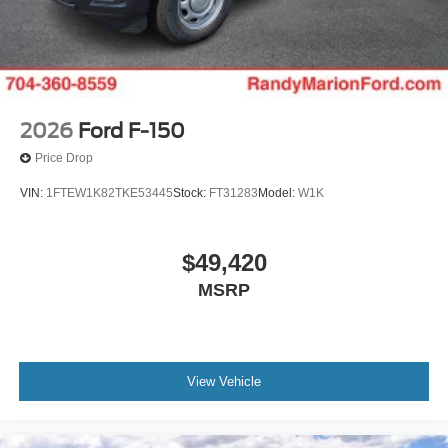
2026
Ford F-150
Price Drop
VIN:
1FTEW1K82TKE53445
Stock:
FT31283
Model:
W1K
$49,420
MSRP
View Vehicle