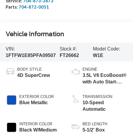
Service:
704-873-3673
Parts:
704-872-0051
Vehicle Information
VIN:
Stock #:
Model Code:
1FTFW1E85PFA09507
FT26662
W1E
BODY STYLE
ENGINE
4D SuperCrew
3.5L V6 EcoBoost®
with Auto Start-
Stop Technology
Engine
EXTERIOR COLOR
TRANSMISSION
Blue Metallic
10-Speed
Automatic
INTERIOR COLOR
BED LENGTH
Black W/Medium
5-1/2' Box