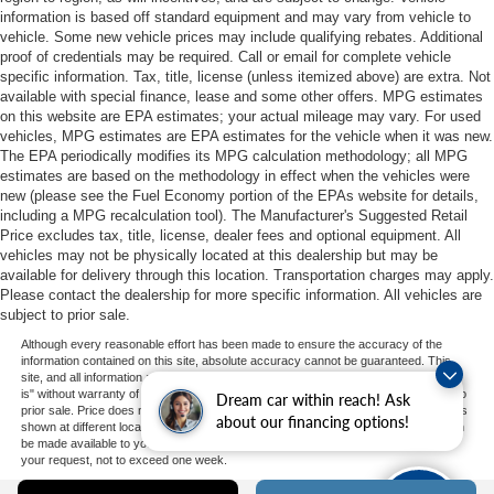
information is based off standard equipment and may vary from vehicle to
vehicle. Some new vehicle prices may include qualifying rebates. Additional
proof of credentials may be required. Call or email for complete vehicle
specific information. Tax, title, license (unless itemized above) are extra. Not
available with special finance, lease and some other offers. MPG estimates
on this website are EPA estimates; your actual mileage may vary. For used
vehicles, MPG estimates are EPA estimates for the vehicle when it was new.
The EPA periodically modifies its MPG calculation methodology; all MPG
estimates are based on the methodology in effect when the vehicles were
new (please see the Fuel Economy portion of the EPAs website for details,
including a MPG recalculation tool). The Manufacturer's Suggested Retail
Price excludes tax, title, license, dealer fees and optional equipment. All
vehicles may not be physically located at this dealership but may be
available for delivery through this location. Transportation charges may apply.
Please contact the dealership for more specific information. All vehicles are
subject to prior sale.
Although every reasonable effort has been made to ensure the accuracy of the
information contained on this site, absolute accuracy cannot be guaranteed. This
site, and all information and materials appearing on it, are presented to the user "as
is" without warranty of any kind, either express or implied. All vehicles are subject to
Dream car within reach! Ask
prior sale. Price does not include applicable tax, title, and license charges. ‡Vehicles
about our financing options!
shown at different locations are not currently in our inventory (Not in Stock) but can
be made available to you at our location within a reasonable date from the time of
your request, not to exceed one week.