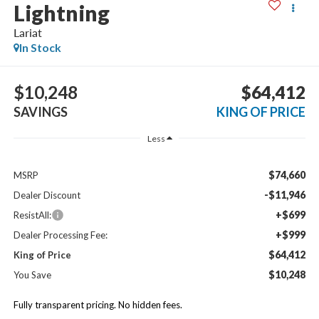
Lightning
Lariat
In Stock
$10,248
$64,412
SAVINGS
KING OF PRICE
Less
$74,660
MSRP
-$11,946
Dealer Discount
+$699
ResistAll:
+$999
Dealer Processing Fee:
$64,412
King of Price
$10,248
You Save
Fully transparent pricing. No hidden fees.