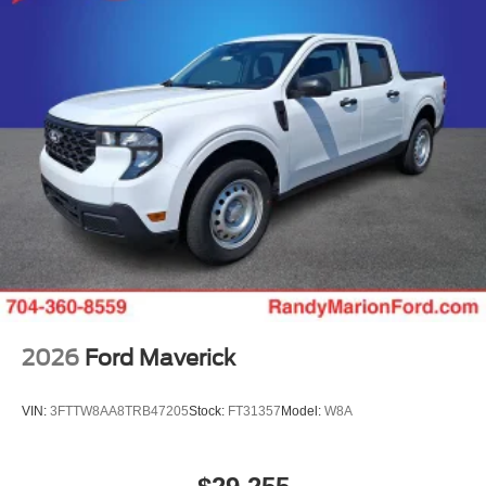
2026
Ford Maverick
VIN:
3FTTW8AA8TRB47205
Stock:
FT31357
Model:
W8A