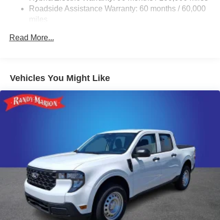
Double Wishbone Front Suspension w/Coil Springs
Roadside Assistance Warranty: 60 months / 60,000
Trailing Arm Rear Suspension w/Coil Springs
miles
Regenerative 4-Wheel Disc Brakes w/4-Wheel ABS,
Read More...
Front And Rear Vented Discs, Brake Assist, Hill Hold
Control and Electric Parking Brake
Lithium Ion (li-Ion) Traction Battery w/11.3 kW Onboard
Charger, 14 Hrs Charge Time @ 220/240V and1.517
Vehicles You Might Like
Hrs Charge Time @ 440V