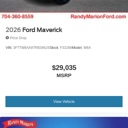
2026
Ford Maverick
Price Drop
VIN:
3FTTW8AA9TRB38626
Stock:
F33288
Model:
W8A
$29,035
MSRP
View Vehicle