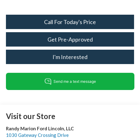
Call For Today's Price
Get Pre-Approved
I'm Interested
Visit our Store
Randy Marion Ford Lincoln, LLC
1030 Gateway Crossing Drive