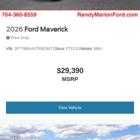
2026
Ford Maverick
Price Drop
VIN:
3FTTW8AAXTRB29871
Stock:
FT31319
Model:
W8A
$29,390
MSRP
View Vehicle