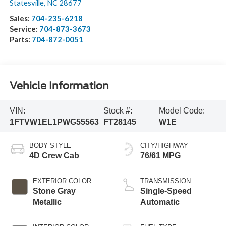
Statesville
,
NC
28677
Sales:
704-235-6218
Service:
704-873-3673
Parts:
704-872-0051
Vehicle Information
VIN:
Stock #:
Model Code:
1FTVW1EL1PWG55563
FT28145
W1E
BODY STYLE
CITY/HIGHWAY
4D Crew Cab
76/61 MPG
EXTERIOR COLOR
TRANSMISSION
Stone Gray
Single-Speed
Metallic
Automatic