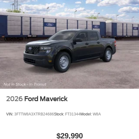
2026
Ford Maverick
VIN:
3FTTW8A3XTRB24686
Stock:
FT31344
Model:
W8A
$29,990