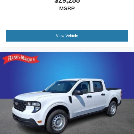
$29,255
MSRP
View Vehicle