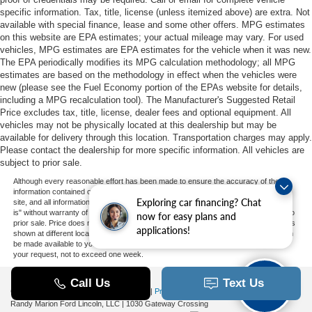
specific information. Tax, title, license (unless itemized above) are extra. Not
available with special finance, lease and some other offers. MPG estimates
on this website are EPA estimates; your actual mileage may vary. For used
vehicles, MPG estimates are EPA estimates for the vehicle when it was new.
The EPA periodically modifies its MPG calculation methodology; all MPG
estimates are based on the methodology in effect when the vehicles were
new (please see the Fuel Economy portion of the EPAs website for details,
including a MPG recalculation tool). The Manufacturer's Suggested Retail
Price excludes tax, title, license, dealer fees and optional equipment. All
vehicles may not be physically located at this dealership but may be
available for delivery through this location. Transportation charges may apply.
Please contact the dealership for more specific information. All vehicles are
subject to prior sale.
Although every reasonable effort has been made to ensure the accuracy of the
information contained on this site, absolute accuracy cannot be guaranteed. This
Exploring car financing? Chat
site, and all information and materials appearing on it, are presented to the user "as
is" without warranty of any kind, either express or implied. All vehicles are subject to
now for easy plans and
prior sale. Price does not include applicable tax, title, and license charges. ‡Vehicles
applications!
shown at different locations are not currently in our inventory (Not in Stock) but can
be made available to you at our location within a reasonable date from the time of
your request, not to exceed one week.
Copyright © 2026
by DealerOn
|
Sitemap
|
Privacy
|
Additional Disclosures
Randy Marion Ford Lincoln, LLC
|
1030 Gateway Crossing