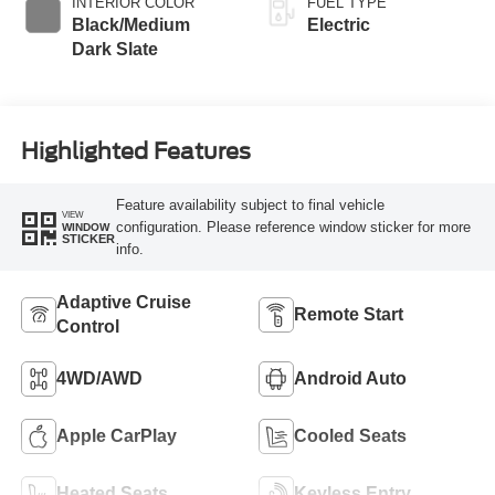
INTERIOR COLOR
FUEL TYPE
Black/Medium
Electric
Dark Slate
Highlighted Features
Feature availability subject to final vehicle
VIEW
configuration. Please reference window sticker for more
WINDOW
STICKER
info.
Adaptive Cruise
Remote Start
Control
4WD/AWD
Android Auto
Apple CarPlay
Cooled Seats
Heated Seats
Keyless Entry