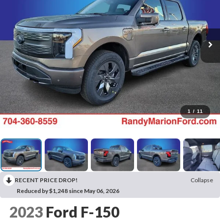
1
/
11
RECENT PRICE DROP!
Collapse
Reduced by $1,248 since May 06, 2026
2023
Ford F-150