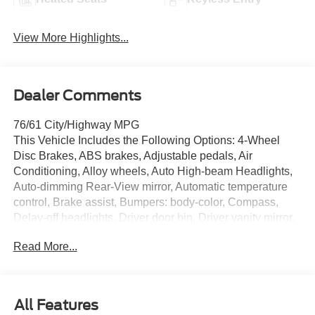
View More Highlights...
Dealer Comments
76/61 City/Highway MPG
This Vehicle Includes the Following Options: 4-Wheel
Disc Brakes, ABS brakes, Adjustable pedals, Air
Conditioning, Alloy wheels, Auto High-beam Headlights,
Auto-dimming Rear-View mirror, Automatic temperature
control, Brake assist, Bumpers: body-color, Compass,
Delay-off headlights, Driver door bin, Driver vanity mirror,
Dual front impact airbags, Dual front side impact airbags,
Read More...
Electronic Stability Control, Emergency communication
system: SYNC 4 911 Assist, Forward Sensing System,
Four wheel independent suspension, Front anti-roll bar,
Front Bucket Seats, Front Center Armrest, Front dual zone
All Features
A/C, Front reading lights, Fully automatic headlights,