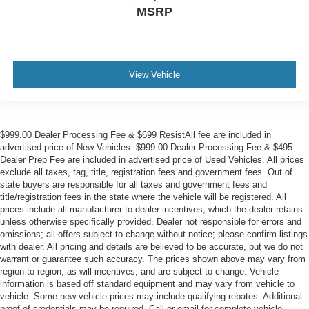
MSRP
View Vehicle
$999.00 Dealer Processing Fee & $699 ResistAll fee are included in
advertised price of New Vehicles. $999.00 Dealer Processing Fee & $495
Dealer Prep Fee are included in advertised price of Used Vehicles. All prices
exclude all taxes, tag, title, registration fees and government fees. Out of
state buyers are responsible for all taxes and government fees and
title/registration fees in the state where the vehicle will be registered. All
prices include all manufacturer to dealer incentives, which the dealer retains
unless otherwise specifically provided. Dealer not responsible for errors and
omissions; all offers subject to change without notice; please confirm listings
with dealer. All pricing and details are believed to be accurate, but we do not
warrant or guarantee such accuracy. The prices shown above may vary from
region to region, as will incentives, and are subject to change. Vehicle
information is based off standard equipment and may vary from vehicle to
vehicle. Some new vehicle prices may include qualifying rebates. Additional
proof of credentials may be required. Call or email for complete vehicle