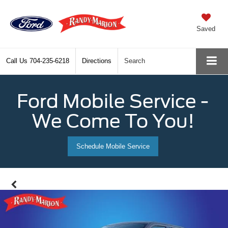
Saved
Call Us
704-235-6218
Directions
Search
Ford Mobile Service -
We Come To You!
Schedule Mobile Service