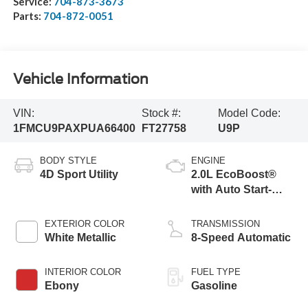
Service:
704-873-3673
Parts:
704-872-0051
Vehicle Information
VIN:
Stock #:
Model Code:
1FMCU9PAXPUA66400
FT27758
U9P
BODY STYLE
ENGINE
4D Sport Utility
2.0L EcoBoost®
with Auto Start-
Stop Technology
EXTERIOR COLOR
TRANSMISSION
White Metallic
8-Speed Automatic
INTERIOR COLOR
FUEL TYPE
Ebony
Gasoline