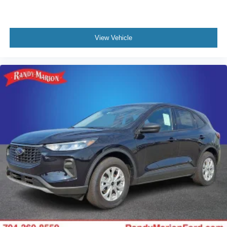
View Vehicle