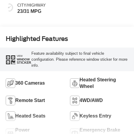
CITY/HIGHWAY
23/31 MPG
Highlighted Features
Feature availability subject to final vehicle
VIEW
configuration. Please reference window sticker for more
WINDOW
STICKER
info.
Heated Steering
360 Cameras
Wheel
Remote Start
4WD/AWD
Heated Seats
Keyless Entry
Power
Emergency Brake