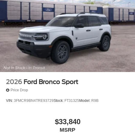
2026
Ford Bronco Sport
Price Drop
VIN:
3FMCR9BN4TRE93729
Stock:
FT31325
Model:
R9B
$33,840
MSRP