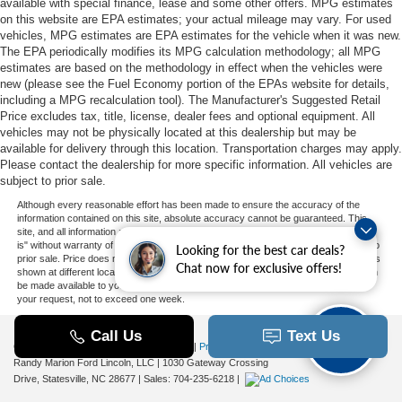
available with special finance, lease and some other offers. MPG estimates
on this website are EPA estimates; your actual mileage may vary. For used
vehicles, MPG estimates are EPA estimates for the vehicle when it was new.
The EPA periodically modifies its MPG calculation methodology; all MPG
estimates are based on the methodology in effect when the vehicles were
new (please see the Fuel Economy portion of the EPAs website for details,
including a MPG recalculation tool). The Manufacturer's Suggested Retail
Price excludes tax, title, license, dealer fees and optional equipment. All
vehicles may not be physically located at this dealership but may be
available for delivery through this location. Transportation charges may apply.
Please contact the dealership for more specific information. All vehicles are
subject to prior sale.
Although every reasonable effort has been made to ensure the accuracy of the
information contained on this site, absolute accuracy cannot be guaranteed. This
site, and all information and materials appearing on it, are presented to the user "as
is" without warranty of any kind, either express or implied. All vehicles are subject to
Looking for the best car deals?
prior sale. Price does not include applicable tax, title, and license charges. ‡Vehicles
Chat now for exclusive offers!
shown at different locations are not currently in our inventory (Not in Stock) but can
be made available to you at our location within a reasonable date from the time of
your request, not to exceed one week.
Copyright © 2026
by DealerOn
|
Sitemap
|
Privacy
|
Additional Disclosures
Randy Marion Ford Lincoln, LLC
|
1030 Gateway Crossing
Drive,
Statesville,
NC
28677
| Sales:
704-235-6218
|