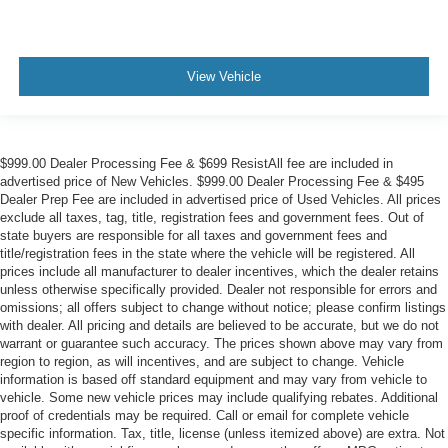
View Vehicle
$999.00 Dealer Processing Fee & $699 ResistAll fee are included in
advertised price of New Vehicles. $999.00 Dealer Processing Fee & $495
Dealer Prep Fee are included in advertised price of Used Vehicles. All prices
exclude all taxes, tag, title, registration fees and government fees. Out of
state buyers are responsible for all taxes and government fees and
title/registration fees in the state where the vehicle will be registered. All
prices include all manufacturer to dealer incentives, which the dealer retains
unless otherwise specifically provided. Dealer not responsible for errors and
omissions; all offers subject to change without notice; please confirm listings
with dealer. All pricing and details are believed to be accurate, but we do not
warrant or guarantee such accuracy. The prices shown above may vary from
region to region, as will incentives, and are subject to change. Vehicle
information is based off standard equipment and may vary from vehicle to
vehicle. Some new vehicle prices may include qualifying rebates. Additional
proof of credentials may be required. Call or email for complete vehicle
specific information. Tax, title, license (unless itemized above) are extra. Not