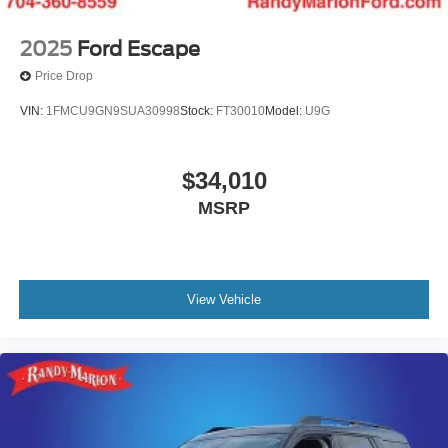
2025
Ford Escape
Price Drop
VIN:
1FMCU9GN9SUA30998
Stock:
FT30010
Model:
U9G
$34,010
MSRP
View Vehicle