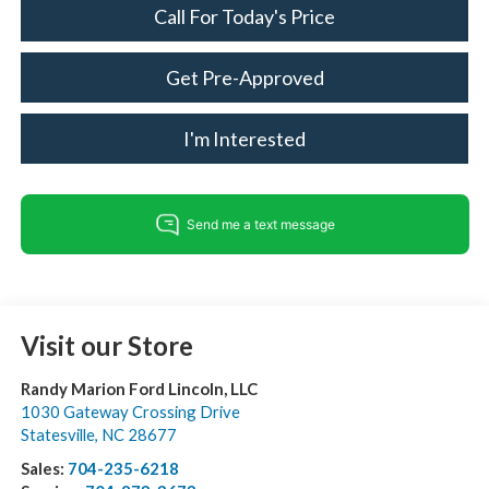
Call For Today's Price
Get Pre-Approved
I'm Interested
Visit our Store
Randy Marion Ford Lincoln, LLC
1030 Gateway Crossing Drive
Statesville
,
NC
28677
Sales:
704-235-6218