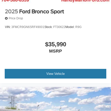
2025
Ford Bronco Sport
Price Drop
VIN:
3FMCR9GN6SRF49001
Stock:
FT30622
Model:
R9G
$35,990
MSRP
View Vehicle