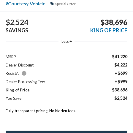
Courtesy Vehicle
Special Offer
$2,524
$38,696
SAVINGS
KING OF PRICE
Less
$41,220
MSRP
-$4,222
Dealer Discount
+$699
ResistAll:
+$999
Dealer Processing Fee:
$38,696
King of Price
$2,524
You Save
Fully transparent pricing. No hidden fees.