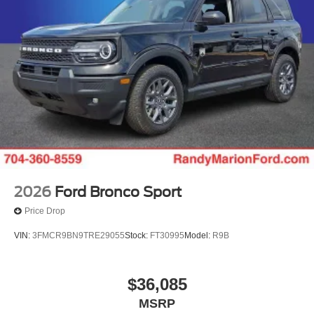
2026
Ford Bronco Sport
Price Drop
VIN:
3FMCR9BN9TRE29055
Stock:
FT30995
Model:
R9B
$36,085
MSRP