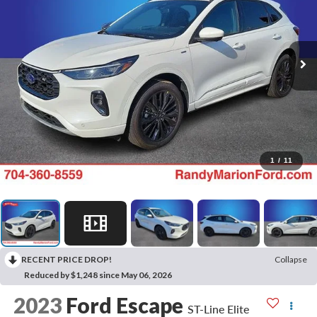
1
/
11
RECENT PRICE DROP!
Collapse
Reduced by $1,248 since May 06, 2026
2023
Ford Escape
ST-Line Elite