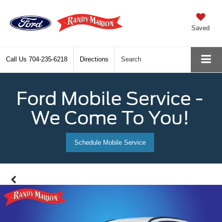
Saved
Call Us
704-235-6218
Directions
Search
Ford Mobile Service -
We Come To You!
Schedule Mobile Service