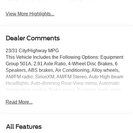
Tailgate/Liftgate
Assist
View More Highlights...
Dealer Comments
23/31 City/Highway MPG
This Vehicle Includes the Following Options: Equipment
Group 501A, 2.91 Axle Ratio, 4-Wheel Disc Brakes, 6
Speakers, ABS brakes, Air Conditioning, Alloy wheels,
AM/FM radio: SiriusXM, AM/FM Stereo, Auto High-beam
Headlights, Auto-dimming Rear-View mirror, Automatic
temperature control, Brake assist, Bumpers: body-color,
Compass, Delay-off headlights, Driver door bin, Driver
Read More...
vanity mirror, Dual front impact airbags, Dual front side
impact airbags, Electronic Fuel Door Release, Electronic
Stability Control, Emergency communication system:
SYNC 4 911 Assist, Exterior Parking Camera Rear,
All Features
FordPass Connect, Four wheel independent suspension,