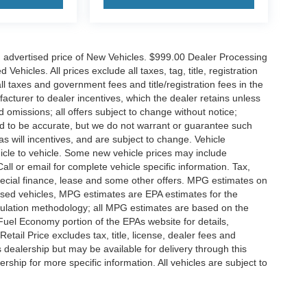
n advertised price of New Vehicles. $999.00 Dealer Processing
hicles. All prices exclude all taxes, tag, title, registration
l taxes and government fees and title/registration fees in the
ufacturer to dealer incentives, which the dealer retains unless
d omissions; all offers subject to change without notice;
eved to be accurate, but we do not warrant or guarantee such
 will incentives, and are subject to change. Vehicle
icle to vehicle. Some new vehicle prices may include
all or email for complete vehicle specific information. Tax,
 special finance, lease and some other offers. MPG estimates on
used vehicles, MPG estimates are EPA estimates for the
culation methodology; all MPG estimates are based on the
uel Economy portion of the EPAs website for details,
tail Price excludes tax, title, license, dealer fees and
s dealership but may be available for delivery through this
ship for more specific information. All vehicles are subject to