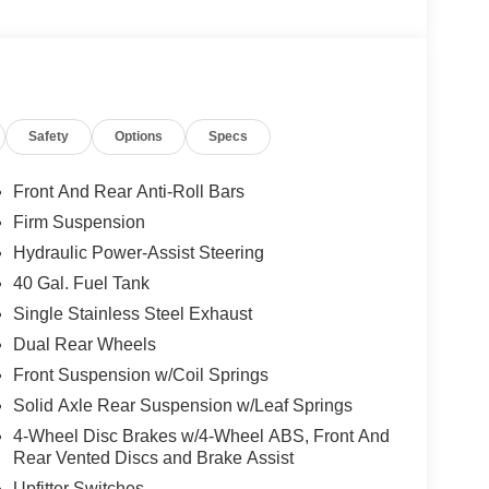
40 Split Bench Seat, Low tire pressure warning,
r cancellable airbag, Passenger vanity mirror,
ssist, Privacy Glass, Rear anti-roll bar, Rear
g wheel mounted audio controls, SYNC
lescoping steering wheel, Tilt steering wheel,
Safety
Options
Specs
Utility Lighting System, and Variably intermittent
Front And Rear Anti-Roll Bars
Firm Suspension
Hydraulic Power-Assist Steering
40 Gal. Fuel Tank
Single Stainless Steel Exhaust
Dual Rear Wheels
Front Suspension w/Coil Springs
Solid Axle Rear Suspension w/Leaf Springs
4-Wheel Disc Brakes w/4-Wheel ABS, Front And
Rear Vented Discs and Brake Assist
Upfitter Switches