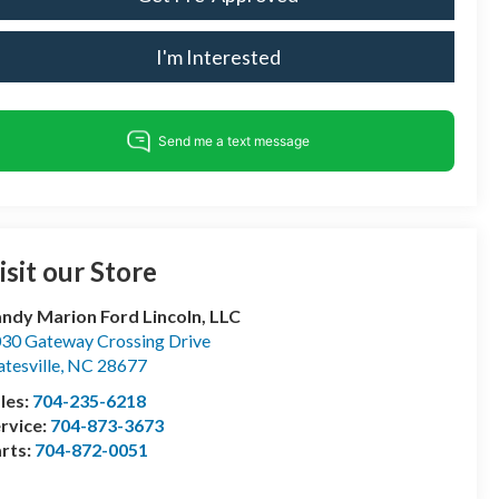
I'm Interested
isit our Store
ndy Marion Ford Lincoln, LLC
30 Gateway Crossing Drive
atesville
,
NC
28677
les:
704-235-6218
rvice:
704-873-3673
rts:
704-872-0051