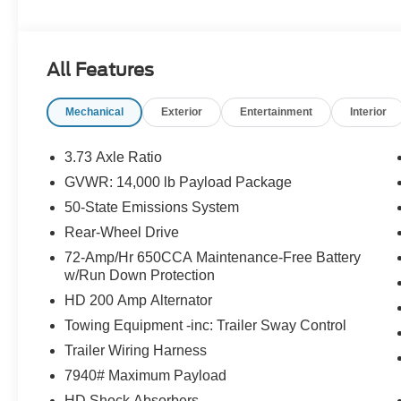
suspension, Fully automatic headlights, HD Vinyl 40/20/
Outside temperature display, Overhead airbag, Passenge
Platform Running Boards, Power steering, Pre-Collision A
All Features
View Camera & Prep Kit, Remote Start System, Steerin
Communications & Entertainment System, Tachometer, Te
Mechanical
Exterior
Entertainment
Interior
Traction control, Trailer Brake Controller, Trip computer, 
wipers.
3.73 Axle Ratio
Randy Marion Saves You Money!
GVWR: 14,000 lb Payload Package
50-State Emissions System
Rear-Wheel Drive
72-Amp/Hr 650CCA Maintenance-Free Battery
w/Run Down Protection
HD 200 Amp Alternator
Towing Equipment -inc: Trailer Sway Control
Trailer Wiring Harness
7940# Maximum Payload
HD Shock Absorbers