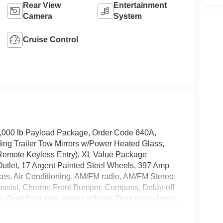
Rear View
Entertainment
Camera
System
Cruise Control
4,000 lb Payload Package, Order Code 640A,
ng Trailer Tow Mirrors w/Power Heated Glass,
Remote Keyless Entry), XL Value Package
utlet, 17 Argent Painted Steel Wheels, 397 Amp
kes, Air Conditioning, AM/FM radio, AM/FM Stereo
assist, Chrome Front Bumper, Compass, Delay-off
s, Dual front side impact airbags, Dual rear wheels,
-Window w/Defrost, Front anti-roll bar, Front
Front reading lights, Front wheel independent