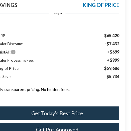
AVINGS
KING OF PRICE
Less
$65,420
SRP
-$7,432
aler Discount
+$699
istAll:
+$999
aler Processing Fee:
$59,686
ng of Price
$5,734
u Save
lly transparent pricing. No hidden fees.
Get Today's Best Price
Get Pre-Approved