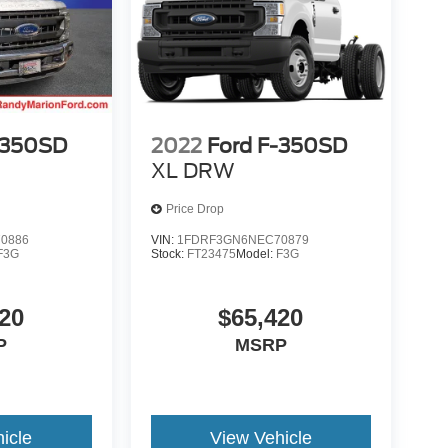
-350SD
2022
Ford F-350SD
XL DRW
Price Drop
0886
VIN:
1FDRF3GN6NEC70879
F3G
Stock:
FT23475
Model:
F3G
20
$65,420
P
MSRP
icle
View Vehicle