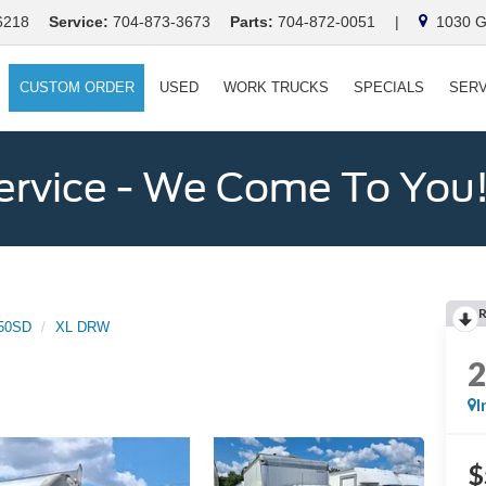
6218
Service:
704-873-3673
Parts:
704-872-0051
|
1030 Ga
CUSTOM ORDER
USED
WORK TRUCKS
SPECIALS
SERV
ervice - We Come To You
50SD
XL DRW
I
$