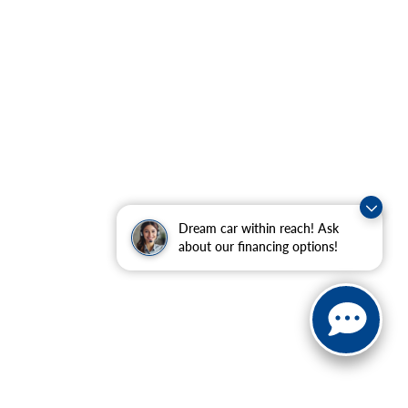
Dream car within reach! Ask
about our financing options!