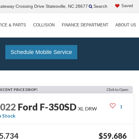
Saved
teway Crossing Drive Statesville, NC 28677
Search
ICE & PARTS
COLLISION
FINANCE DEPARTMENT
ABOUT US
!
Schedule Mobile Service
RECENT PRICE DROP!
Click to Open
2022
Ford F-350SD
XL DRW
n Stock
5,734
$59,686