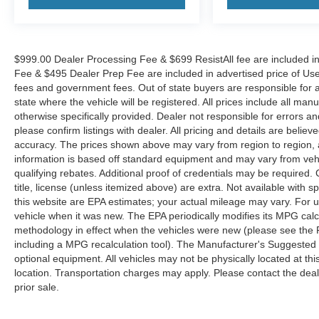
$999.00 Dealer Processing Fee & $699 ResistAll fee are included i
Fee & $495 Dealer Prep Fee are included in advertised price of Used Ve
fees and government fees. Out of state buyers are responsible for al
state where the vehicle will be registered. All prices include all man
otherwise specifically provided. Dealer not responsible for errors an
please confirm listings with dealer. All pricing and details are beli
accuracy. The prices shown above may vary from region to region, as
information is based off standard equipment and may vary from veh
qualifying rebates. Additional proof of credentials may be required. C
title, license (unless itemized above) are extra. Not available with
this website are EPA estimates; your actual mileage may vary. For 
vehicle when it was new. The EPA periodically modifies its MPG cal
methodology in effect when the vehicles were new (please see the F
including a MPG recalculation tool). The Manufacturer's Suggested Re
optional equipment. All vehicles may not be physically located at thi
location. Transportation charges may apply. Please contact the dealer
prior sale.