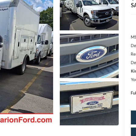
S
M
De
Res
De
Ki
Yo
Fu