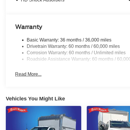
Warranty
Basic Warranty: 36 months / 36,000 miles
Drivetrain Warranty: 60 months / 60,000 miles
Corrosion Warranty: 60 months / Unlimited miles
Roadside Assistance Warranty: 60 months / 60,00
Read More...
Vehicles You Might Like