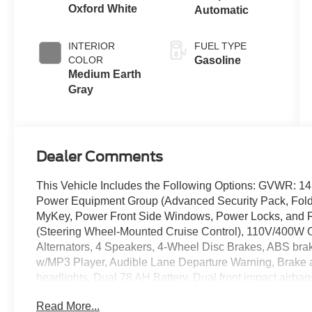
Oxford White
Automatic
INTERIOR
FUEL TYPE
COLOR
Gasoline
Medium Earth
Gray
Dealer Comments
This Vehicle Includes the Following Options: GVWR: 1
Power Equipment Group (Advanced Security Pack, Foldi
MyKey, Power Front Side Windows, Power Locks, and 
(Steering Wheel-Mounted Cruise Control), 110V/400W O
Alternators, 4 Speakers, 4-Wheel Disc Brakes, ABS bra
w/MP3 Player, Audible Lane Departure Warning, Brake 
headlights, Dual 78 AH Battery, Dual front impact airbag
Emergency communication system: 911 Assist, Fixed Rear
Read More...
Center Armrest w/Storage, Front License Plate Bracket, 