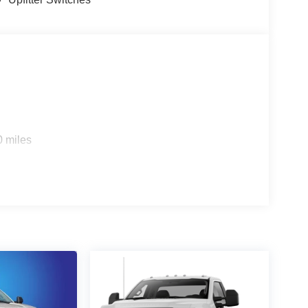
0 miles