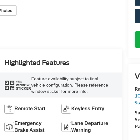
Photos
Highlighted Features
V
Feature availability subject to final
VIEW
vehicle configuration. Please reference
WINDOW
Ra
STICKER
window sticker for more info.
10
St
Remote Start
Keyless Entry
Sa
Se
Emergency
Lane Departure
Pa
Brake Assist
Warning