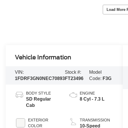
Load More 
Vehicle Information
VIN:
Stock #:
Model
1FDRF3GN0NEC70893
FT23496
Code:
F3G
BODY STYLE
ENGINE
SD Regular
8 Cyl - 7.3 L
Cab
EXTERIOR
TRANSMISSION
COLOR
10-Speed