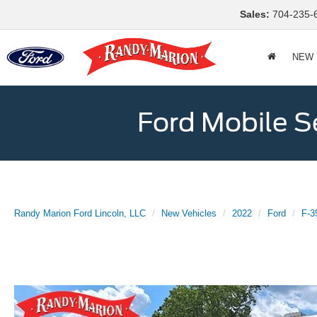
Sales:
704-235-
NEW
Ford Mobile S
Randy Marion Ford Lincoln, LLC
New Vehicles
2022
Ford
F-3