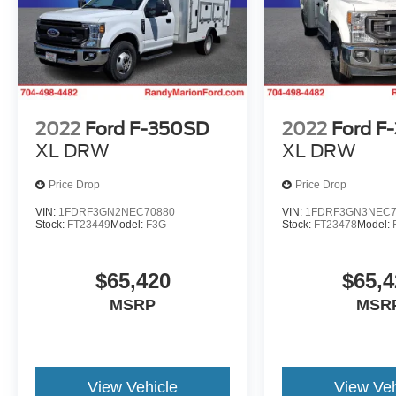
2022
Ford F-350SD
2022
Ford F
XL DRW
XL DRW
Price Drop
Price Drop
VIN:
1FDRF3GN2NEC70880
VIN:
1FDRF3GN3NEC7
Stock:
FT23449
Model:
F3G
Stock:
FT23478
Model:
$65,420
$65,4
MSRP
MSR
View Vehicle
View Veh