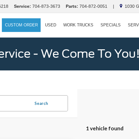
6218
Service:
704-873-3673
Parts:
704-872-0051
|
1030 Ga
CUSTOM ORDER
USED
WORK TRUCKS
SPECIALS
SERV
ervice - We Come To You
Search
1 vehicle found