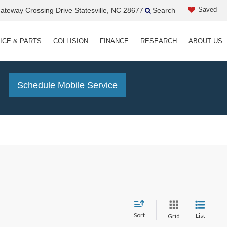
Saved
teway Crossing Drive Statesville, NC 28677
Search
ICE & PARTS
COLLISION
FINANCE
RESEARCH
ABOUT US
!
Schedule Mobile Service
Sort
List
Grid