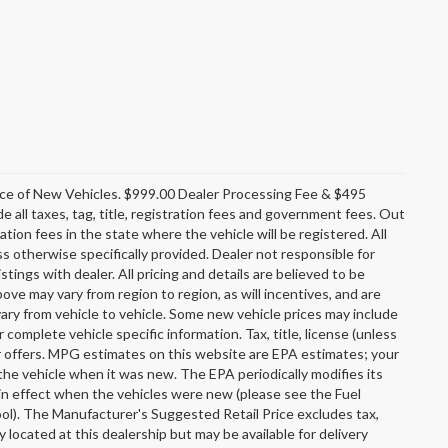
rice of New Vehicles. $999.00 Dealer Processing Fee & $495
e all taxes, tag, title, registration fees and government fees. Out
tion fees in the state where the vehicle will be registered. All
ss otherwise specifically provided. Dealer not responsible for
stings with dealer. All pricing and details are believed to be
e may vary from region to region, as will incentives, and are
ary from vehicle to vehicle. Some new vehicle prices may include
r complete vehicle specific information. Tax, title, license (unless
er offers. MPG estimates on this website are EPA estimates; your
the vehicle when it was new. The EPA periodically modifies its
n effect when the vehicles were new (please see the Fuel
ool). The Manufacturer's Suggested Retail Price excludes tax,
y located at this dealership but may be available for delivery