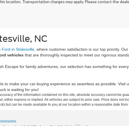
his location. Transportation charges may apply. Please contact the dealer
tesville, NC
Ford in Statesville
, where customer satisfaction is our top priority. Ou
ord vehicles
that are thoroughly inspected to meet our rigorous stand
ish Escape for family adventures, our selection has something for ever
ls to make your car-buying experience as seamless as possible. Visit u
ck is waiting for you!
curacy of the information contained on this site, absolute accuracy cannot be guar
ind, either express or implied. All vehicles are subject to prior sale. Price does not 
 Stock) but can be made available to you at our location within a reasonable date fro
Disclosures
,
Statesville,
NC
28677
| Sales:
704-235-6218
|