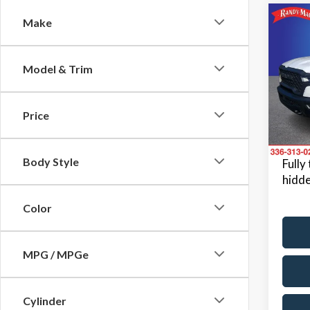
Co
Make
2026
Model & Trim
Pric
Retail 
Rand
Dealer
VIN:
1C
Price
Model
Dealer
King Of
Avail
Body Style
Fully
hidde
Color
MPG / MPGe
Cylinder