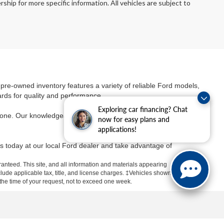
ship for more specific information. All vehicles are subject to
r pre-owned inventory features a variety of reliable Ford models,
ards for quality and performance.
Exploring car financing? Chat
yone. Our knowledgeable team is dedicated to helping you find
the
now for easy plans and
applications!
s today at our local Ford dealer and take advantage of
anteed. This site, and all information and materials appearing
include applicable tax, title, and license charges. ‡Vehicles shown
m the time of your request, not to exceed one week.