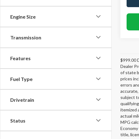
Engine Size
Transmission
Features
$999.00 D
Dealer Pr
of state 
prices in
Fuel Type
errors and
accurate,
subject t
Drivetrain
qualifying
itemized 
actual mi
Status
MPG calcu
Economy p
title, lic