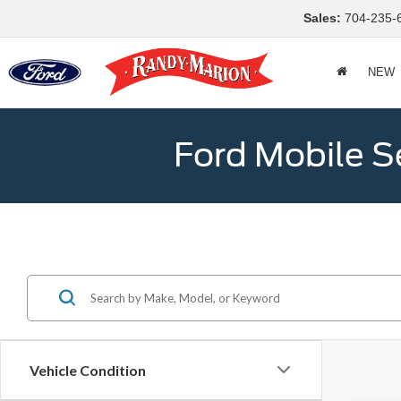
Sales:
704-235-
NEW
Ford Mobile S
Vehicle Condition