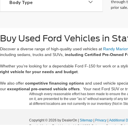
through t
Body Type
prior sale.
Buy Used Ford Vehicles in Sta
Discover a diverse range of high-quality used vehicles at
Randy Marion 
including sedans, trucks and SUVs,
including Certified Pre-Owned F
Whether you're looking for a dependable Ford F-150 for work or a styl
right vehicle for your needs and budget
.
We also offer
competitive financing options
and used vehicle specia
our
exceptional pre-owned vehicle offers
. Your next Ford SUV or tru
Although every reasonable effort has been made to ensure the ac
on it, are presented to the user "as is" without warranty of any k
at different locations are not currently in our inventory (Not in
Copyright © 2026
by DealerOn
|
Sitemap
|
Privacy
|
Additional 
Randy Marion Ford Lincoln, LLC
|
1030 Gateway Crossing Drive