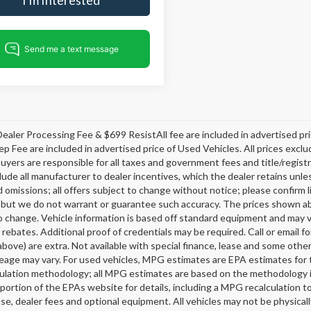
ealer Processing Fee & $699 ResistAll fee are included in advertised p
ep Fee are included in advertised price of Used Vehicles. All prices exclud
buyers are responsible for all taxes and government fees and title/registra
clude all manufacturer to dealer incentives, which the dealer retains unle
 omissions; all offers subject to change without notice; please confirm li
 but we do not warrant or guarantee such accuracy. The prices shown abov
o change. Vehicle information is based off standard equipment and may v
 rebates. Additional proof of credentials may be required. Call or email fo
above) are extra. Not available with special finance, lease and some oth
leage may vary. For used vehicles, MPG estimates are EPA estimates for 
lation methodology; all MPG estimates are based on the methodology i
ortion of the EPAs website for details, including a MPG recalculation t
ense, dealer fees and optional equipment. All vehicles may not be physicall