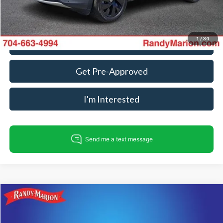
Fully transparent pricing. No hidden fees.
1
/
34
Call For Today's Price
Get Pre-Approved
I'm Interested
Compare Vehicle
$34,985
2025
Volkswagen Atlas
2.0T SE w/Technology
KING OF PRICE
Price Drop