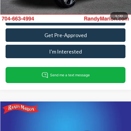
1
/
33
Call For Today's Price
Get Pre-Approved
I'm Interested
Compare Vehicle
$34,475
2025
Volkswagen Atlas
2.0T SE w/Technology
KING OF PRICE
Price Drop
Randy Marion Subaru
Less