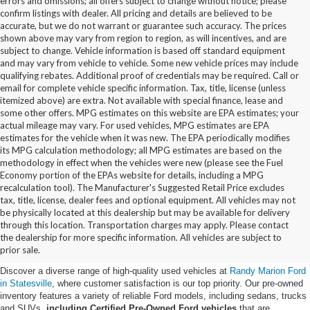
errors and omissions; all offers subject to change without notice; please
confirm listings with dealer. All pricing and details are believed to be
accurate, but we do not warrant or guarantee such accuracy. The prices
shown above may vary from region to region, as will incentives, and are
subject to change. Vehicle information is based off standard equipment
and may vary from vehicle to vehicle. Some new vehicle prices may include
qualifying rebates. Additional proof of credentials may be required. Call or
email for complete vehicle specific information. Tax, title, license (unless
itemized above) are extra. Not available with special finance, lease and
some other offers. MPG estimates on this website are EPA estimates; your
actual mileage may vary. For used vehicles, MPG estimates are EPA
estimates for the vehicle when it was new. The EPA periodically modifies
its MPG calculation methodology; all MPG estimates are based on the
methodology in effect when the vehicles were new (please see the Fuel
Economy portion of the EPAs website for details, including a MPG
recalculation tool). The Manufacturer's Suggested Retail Price excludes
tax, title, license, dealer fees and optional equipment. All vehicles may not
be physically located at this dealership but may be available for delivery
Buy Used Ford Vehicles in
through this location. Transportation charges may apply. Please contact
the dealership for more specific information. All vehicles are subject to
Statesville, NC
prior sale.
Discover a diverse range of high-quality used vehicles at
Randy Marion Ford
in Statesville
, where customer satisfaction is our top priority. Our pre-owned
inventory features a variety of reliable Ford models, including sedans, trucks
and SUVs,
including Certified Pre-Owned Ford vehicles
that are