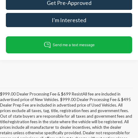
Get Pre-Approved
I'm Interested
$999.00 Dealer Processing Fee & $699 ResistAll fee are included in
advertised price of New Vehicles. $999.00 Dealer Processing Fee & $495
Dealer Prep Fee are included in advertised price of Used Vehicles. All
prices exclude all taxes, tag, title, registration fees and government fees.
Out of state buyers are responsible for all taxes and government fees and
title/registration fees in the state where the vehicle will be registered. All
prices include all manufacturer to dealer incentives, which the dealer
retains unless otherwise specifically provided. Dealer not responsible for