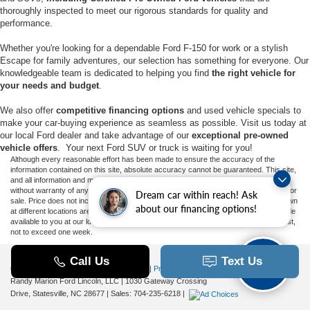
thoroughly inspected to meet our rigorous standards for quality and
performance.
Whether you're looking for a dependable Ford F-150 for work or a stylish
Escape for family adventures, our selection has something for everyone. Our
knowledgeable team is dedicated to helping you find
the right vehicle for
your needs and budget
.
We also offer
competitive financing options
and used vehicle specials to
make your car-buying experience as seamless as possible. Visit us today at
our local Ford dealer and take advantage of our
exceptional pre-owned
vehicle offers
. Your next Ford SUV or truck is waiting for you!
Although every reasonable effort has been made to ensure the accuracy of the
information contained on this site, absolute accuracy cannot be guaranteed. This site,
and all information and materials appearing on it, are presented to the user "as is"
without warranty of any kind, either express or implied. All vehicles are subject to prior
Dream car within reach! Ask
sale. Price does not include applicable tax, title, and license charges. ‡Vehicles shown
about our financing options!
at different locations are not currently in our inventory (Not in Stock) but can be made
available to you at our location within a reasonable date from the time of your request,
not to exceed one week.
Copyright © 2026
by DealerOn
|
Sitemap
|
Privacy
|
Additional Disclosures
Randy Marion Ford Lincoln, LLC
|
1030 Gateway Crossing
Drive,
Statesville,
NC
28677
| Sales:
704-235-6218
|