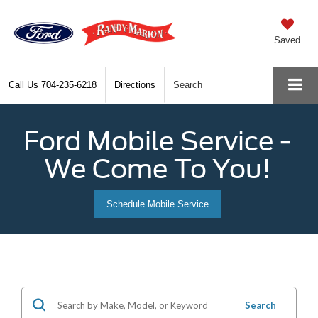
Saved
Call Us
704-235-6218
Directions
Search
Ford Mobile Service -
We Come To You!
Schedule Mobile Service
Search