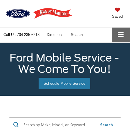
Saved
Call Us
704-235-6218
Directions
Search
Ford Mobile Service -
We Come To You!
Schedule Mobile Service
Search