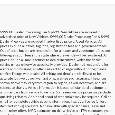
$999.00 Dealer Processing Fee & $699 ResistAll fee are included in
advertised price of New Vehicles. $999.00 Dealer Processing Fee & $495
Dealer Prep Fee are included in advertised price of Used Vehicles. All
prices exclude all taxes, tag, title, registration fees and government fees.
Out of state buyers are responsible for all taxes and government fees and
title/registration fees in the state where the vehicle will be registered. All
prices include all manufacturer to dealer incentives, which the dealer
retains unless otherwise specifically provided. Dealer not responsible for
errors and omissions; all offers subject to change without notice; please
confirm listings with dealer. All pricing and details are believed to be
accurate, but we do not warrant or guarantee such accuracy. The prices
shown above may vary from region to region, as will incentives, and are
subject to change. Vehicle information is based off standard equipment
and may vary from vehicle to vehicle. Some new vehicle prices may include
qualifying rebates. Additional proof of credentials may be required. Call or
email for complete vehicle specific information. Tax, title, license (unless
itemized above) are extra. Not available with special finance, lease and
some other offers. MPG estimates on this website are EPA estimates; your