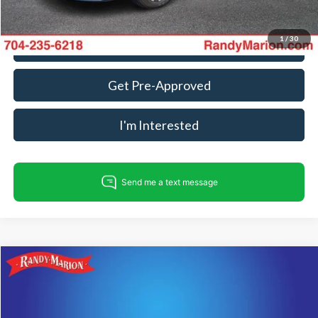
1
/
30
Call For Today's Price
Get Pre-Approved
I'm Interested
Compare Vehicle
$19,922
2025
Nissan Altima
2.5 SV
KING OF PRICE
Price Drop
Randy Marion Lake Norman
Less