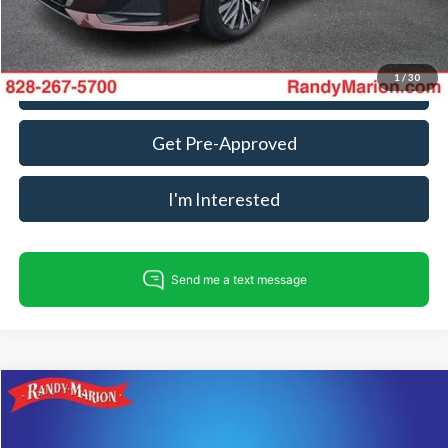
Fully transparent pricing. No hidden fees.
1
/
30
Call For Today's Price
Get Pre-Approved
I'm Interested
Compare Vehicle
$22,967
2025
Nissan Altima
2.5 SV
KING OF PRICE
Price Drop