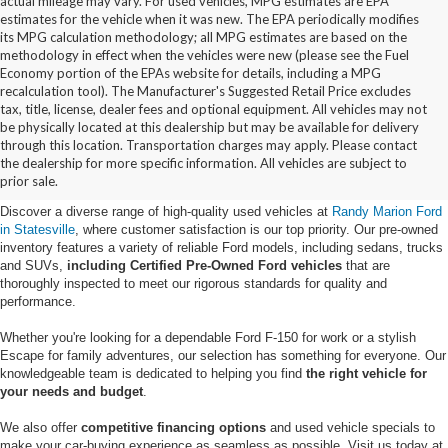
actual mileage may vary. For used vehicles, MPG estimates are EPA
estimates for the vehicle when it was new. The EPA periodically modifies
its MPG calculation methodology; all MPG estimates are based on the
methodology in effect when the vehicles were new (please see the Fuel
Economy portion of the EPAs website for details, including a MPG
recalculation tool). The Manufacturer's Suggested Retail Price excludes
tax, title, license, dealer fees and optional equipment. All vehicles may not
be physically located at this dealership but may be available for delivery
Buy Used Ford Vehicles in
through this location. Transportation charges may apply. Please contact
the dealership for more specific information. All vehicles are subject to
Statesville, NC
prior sale.
Discover a diverse range of high-quality used vehicles at
Randy Marion Ford
in Statesville
, where customer satisfaction is our top priority. Our pre-owned
inventory features a variety of reliable Ford models, including sedans, trucks
and SUVs,
including Certified Pre-Owned Ford vehicles
that are
thoroughly inspected to meet our rigorous standards for quality and
performance.
Whether you're looking for a dependable Ford F-150 for work or a stylish
Escape for family adventures, our selection has something for everyone. Our
knowledgeable team is dedicated to helping you find
the right vehicle for
your needs and budget
.
We also offer
competitive financing options
and used vehicle specials to
make your car-buying experience as seamless as possible. Visit us today at