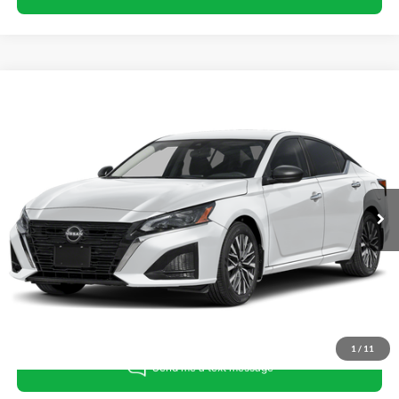
Compare Vehicle
King Of Price:
Call For Price
2025
Nissan Altima
SV
Fully transparent pricing. No hidden fees.
Randy Marion Buick GMC
VIN:
1N4BL4DW0SN373217
Stock:
16922Z
Model:
13215
53,434 mi
Ext.
Int.
Call For Today's Price
Get Pre-Approved
I'm Interested
1
/
11