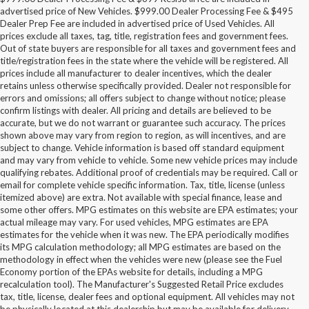
advertised price of New Vehicles. $999.00 Dealer Processing Fee & $495
Dealer Prep Fee are included in advertised price of Used Vehicles. All
prices exclude all taxes, tag, title, registration fees and government fees.
Out of state buyers are responsible for all taxes and government fees and
title/registration fees in the state where the vehicle will be registered. All
prices include all manufacturer to dealer incentives, which the dealer
retains unless otherwise specifically provided. Dealer not responsible for
errors and omissions; all offers subject to change without notice; please
confirm listings with dealer. All pricing and details are believed to be
accurate, but we do not warrant or guarantee such accuracy. The prices
shown above may vary from region to region, as will incentives, and are
subject to change. Vehicle information is based off standard equipment
and may vary from vehicle to vehicle. Some new vehicle prices may include
qualifying rebates. Additional proof of credentials may be required. Call or
email for complete vehicle specific information. Tax, title, license (unless
itemized above) are extra. Not available with special finance, lease and
some other offers. MPG estimates on this website are EPA estimates; your
actual mileage may vary. For used vehicles, MPG estimates are EPA
estimates for the vehicle when it was new. The EPA periodically modifies
its MPG calculation methodology; all MPG estimates are based on the
methodology in effect when the vehicles were new (please see the Fuel
Economy portion of the EPAs website for details, including a MPG
recalculation tool). The Manufacturer's Suggested Retail Price excludes
tax, title, license, dealer fees and optional equipment. All vehicles may not
be physically located at this dealership but may be available for delivery