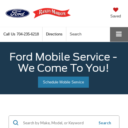
Saved
Call Us
704-235-6218
Directions
Search
Ford Mobile Service -
We Come To You!
Schedule Mobile Service
Search