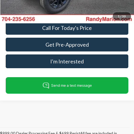
Fully transparent pricing. No hidden fees.
1
/
30
Call For Today's Price
Get Pre-Approved
I'm Interested
$999.00 Dealer Processing Fee & $699 ResistAll fee are included in