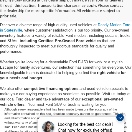
Buy Used Ford Vehicles in
through this location. Transportation charges may apply. Please contact
the dealership for more specific information. All vehicles are subject to
Statesville, NC
prior sale.
Discover a diverse range of high-quality used vehicles at
Randy Marion Ford
in Statesville
, where customer satisfaction is our top priority. Our pre-owned
inventory features a variety of reliable Ford models, including sedans, trucks
and SUVs,
including Certified Pre-Owned Ford vehicles
that are
thoroughly inspected to meet our rigorous standards for quality and
performance.
Whether you're looking for a dependable Ford F-150 for work or a stylish
Escape for family adventures, our selection has something for everyone. Our
knowledgeable team is dedicated to helping you find
the right vehicle for
your needs and budget
.
We also offer
competitive financing options
and used vehicle specials to
make your car-buying experience as seamless as possible. Visit us today at
our local Ford dealer and take advantage of our
exceptional pre-owned
vehicle offers
. Your next Ford SUV or truck is waiting for you!
Although every reasonable effort has been made to ensure the accuracy of the
information contained on this site, absolute accuracy cannot be guaranteed. This site,
and all information and materials appearing on it, are presented to the user "as is"
without warranty of any kind, either express or implied. All vehicles are subject to prior
Looking for the best car deals?
sale. Price does not include applicable tax, title, and license charges. ‡Vehicles shown
Chat now for exclusive offers!
at different locations are not currently in our inventory (Not in Stock) but can be made