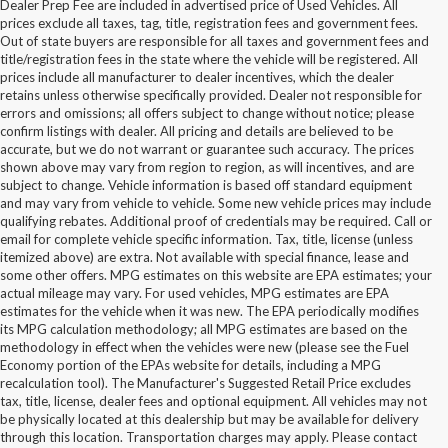
Dealer Prep Fee are included in advertised price of Used Vehicles. All
prices exclude all taxes, tag, title, registration fees and government fees.
Out of state buyers are responsible for all taxes and government fees and
title/registration fees in the state where the vehicle will be registered. All
prices include all manufacturer to dealer incentives, which the dealer
retains unless otherwise specifically provided. Dealer not responsible for
errors and omissions; all offers subject to change without notice; please
confirm listings with dealer. All pricing and details are believed to be
accurate, but we do not warrant or guarantee such accuracy. The prices
shown above may vary from region to region, as will incentives, and are
subject to change. Vehicle information is based off standard equipment
and may vary from vehicle to vehicle. Some new vehicle prices may include
qualifying rebates. Additional proof of credentials may be required. Call or
email for complete vehicle specific information. Tax, title, license (unless
itemized above) are extra. Not available with special finance, lease and
some other offers. MPG estimates on this website are EPA estimates; your
actual mileage may vary. For used vehicles, MPG estimates are EPA
estimates for the vehicle when it was new. The EPA periodically modifies
its MPG calculation methodology; all MPG estimates are based on the
methodology in effect when the vehicles were new (please see the Fuel
Economy portion of the EPAs website for details, including a MPG
recalculation tool). The Manufacturer's Suggested Retail Price excludes
tax, title, license, dealer fees and optional equipment. All vehicles may not
be physically located at this dealership but may be available for delivery
Buy Used Ford Vehicles in
through this location. Transportation charges may apply. Please contact