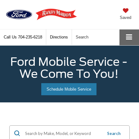
Saved
Call Us
704-235-6218
Directions
Search
Ford Mobile Service -
We Come To You!
Schedule Mobile Service
Search