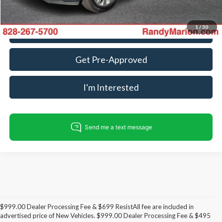
1
/
30
Call For Today's Price
Get Pre-Approved
I'm Interested
$999.00 Dealer Processing Fee & $699 ResistAll fee are included in
advertised price of New Vehicles. $999.00 Dealer Processing Fee & $495