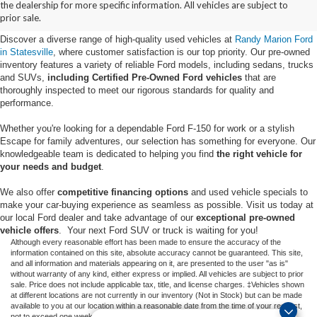
the dealership for more specific information. All vehicles are subject to
Statesville, NC
prior sale.
Discover a diverse range of high-quality used vehicles at
Randy Marion Ford
in Statesville
, where customer satisfaction is our top priority. Our pre-owned
inventory features a variety of reliable Ford models, including sedans, trucks
and SUVs,
including Certified Pre-Owned Ford vehicles
that are
thoroughly inspected to meet our rigorous standards for quality and
performance.
Whether you're looking for a dependable Ford F-150 for work or a stylish
Escape for family adventures, our selection has something for everyone. Our
knowledgeable team is dedicated to helping you find
the right vehicle for
your needs and budget
.
We also offer
competitive financing options
and used vehicle specials to
make your car-buying experience as seamless as possible. Visit us today at
our local Ford dealer and take advantage of our
exceptional pre-owned
vehicle offers
. Your next Ford SUV or truck is waiting for you!
Although every reasonable effort has been made to ensure the accuracy of the
information contained on this site, absolute accuracy cannot be guaranteed. This site,
and all information and materials appearing on it, are presented to the user "as is"
without warranty of any kind, either express or implied. All vehicles are subject to prior
sale. Price does not include applicable tax, title, and license charges. ‡Vehicles shown
at different locations are not currently in our inventory (Not in Stock) but can be made
available to you at our location within a reasonable date from the time of your request,
not to exceed one week.