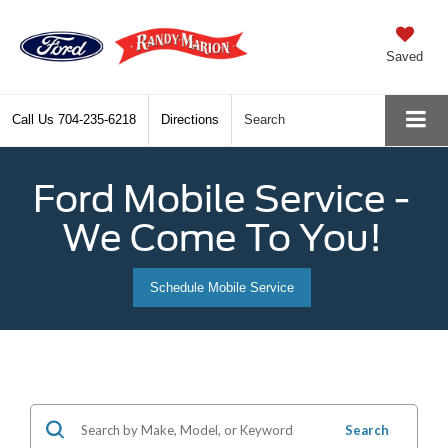
Saved
Call Us
704-235-6218
Directions
Search
Ford Mobile Service -
We Come To You!
Schedule Mobile Service
Search