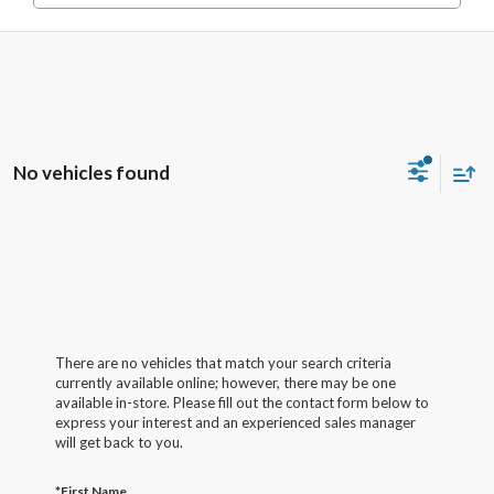
No vehicles found
There are no vehicles that match your search criteria
currently available online; however, there may be one
available in-store. Please fill out the contact form below to
express your interest and an experienced sales manager
will get back to you.
*First Name