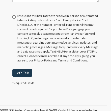
By clicking this box, I agree to receive in-person or automated
telemarketing calls and texts from Randy Marion Ford
Lincoln, LLC at the number I entered. I understand that my
consent is not required for purchase.
By signing up, you
consent to receive text messages from Randy Marion Ford
Lincoln, LLC, including conversational and automated
messages regarding your automotive services, updates, and
marketing messages. Message frequency may vary. Message
and data rates may apply. Text HELP for assistance or STOP to
cancel. Consent can be revoked at any time. By signing, you
agree to our Privacy Policy and Terms and Conditions.
Let's Talk
*Required Fields
$999.00 Dealer Processing Fee & $699 ResistAll fee are included in