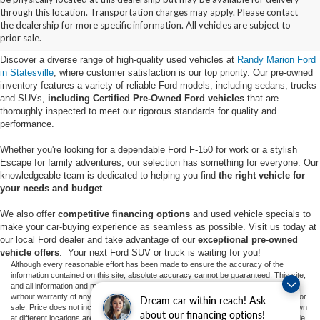
Buy Used Ford Vehicles in
through this location. Transportation charges may apply. Please contact
the dealership for more specific information. All vehicles are subject to
Statesville, NC
prior sale.
Discover a diverse range of high-quality used vehicles at
Randy Marion Ford
in Statesville
, where customer satisfaction is our top priority. Our pre-owned
inventory features a variety of reliable Ford models, including sedans, trucks
and SUVs,
including Certified Pre-Owned Ford vehicles
that are
thoroughly inspected to meet our rigorous standards for quality and
performance.
Whether you're looking for a dependable Ford F-150 for work or a stylish
Escape for family adventures, our selection has something for everyone. Our
knowledgeable team is dedicated to helping you find
the right vehicle for
your needs and budget
.
We also offer
competitive financing options
and used vehicle specials to
make your car-buying experience as seamless as possible. Visit us today at
our local Ford dealer and take advantage of our
exceptional pre-owned
vehicle offers
. Your next Ford SUV or truck is waiting for you!
Although every reasonable effort has been made to ensure the accuracy of the
information contained on this site, absolute accuracy cannot be guaranteed. This site,
and all information and materials appearing on it, are presented to the user "as is"
without warranty of any kind, either express or implied. All vehicles are subject to prior
Dream car within reach! Ask
sale. Price does not include applicable tax, title, and license charges. ‡Vehicles shown
about our financing options!
at different locations are not currently in our inventory (Not in Stock) but can be made