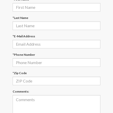
*Last Name
*E-Mail Address
*Phone Number
*Zip Code
Comments: