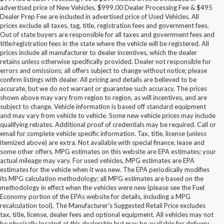
advertised price of New Vehicles. $999.00 Dealer Processing Fee & $495
Dealer Prep Fee are included in advertised price of Used Vehicles. All
prices exclude all taxes, tag, title, registration fees and government fees.
Out of state buyers are responsible for all taxes and government fees and
title/registration fees in the state where the vehicle will be registered. All
prices include all manufacturer to dealer incentives, which the dealer
retains unless otherwise specifically provided. Dealer not responsible for
errors and omissions; all offers subject to change without notice; please
confirm listings with dealer. All pricing and details are believed to be
accurate, but we do not warrant or guarantee such accuracy. The prices
shown above may vary from region to region, as will incentives, and are
subject to change. Vehicle information is based off standard equipment
and may vary from vehicle to vehicle. Some new vehicle prices may include
qualifying rebates. Additional proof of credentials may be required. Call or
email for complete vehicle specific information. Tax, title, license (unless
itemized above) are extra. Not available with special finance, lease and
some other offers. MPG estimates on this website are EPA estimates; your
actual mileage may vary. For used vehicles, MPG estimates are EPA
estimates for the vehicle when it was new. The EPA periodically modifies
its MPG calculation methodology; all MPG estimates are based on the
methodology in effect when the vehicles were new (please see the Fuel
Economy portion of the EPAs website for details, including a MPG
recalculation tool). The Manufacturer's Suggested Retail Price excludes
tax, title, license, dealer fees and optional equipment. All vehicles may not
be physically located at this dealership but may be available for delivery