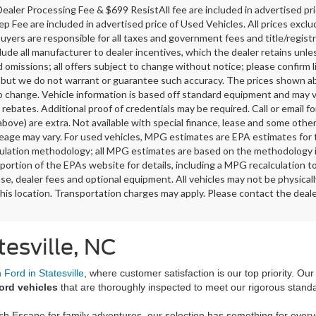
ealer Processing Fee & $699 ResistAll fee are included in advertised p
ep Fee are included in advertised price of Used Vehicles. All prices exclud
buyers are responsible for all taxes and government fees and title/registra
clude all manufacturer to dealer incentives, which the dealer retains unle
 omissions; all offers subject to change without notice; please confirm li
 but we do not warrant or guarantee such accuracy. The prices shown abov
o change. Vehicle information is based off standard equipment and may v
 rebates. Additional proof of credentials may be required. Call or email fo
above) are extra. Not available with special finance, lease and some oth
leage may vary. For used vehicles, MPG estimates are EPA estimates for 
lation methodology; all MPG estimates are based on the methodology i
ortion of the EPAs website for details, including a MPG recalculation t
ense, dealer fees and optional equipment. All vehicles may not be physicall
his location. Transportation charges may apply. Please contact the dealer
tesville, NC
Ford in Statesville
, where customer satisfaction is our top priority. Ou
ord vehicles
that are thoroughly inspected to meet our rigorous stand
ish Escape for family adventures, our selection has something for ever