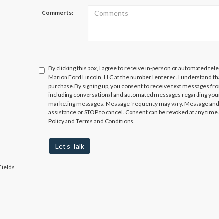
Comments:
By clicking this box, I agree to receive in-person or automated te
Marion Ford Lincoln, LLC at the number I entered. I understand th
purchase.
By signing up, you consent to receive text messages fr
including conversational and automated messages regarding your
marketing messages. Message frequency may vary. Message and da
assistance or STOP to cancel. Consent can be revoked at any time. 
Policy and Terms and Conditions.
Let's Talk
Fields