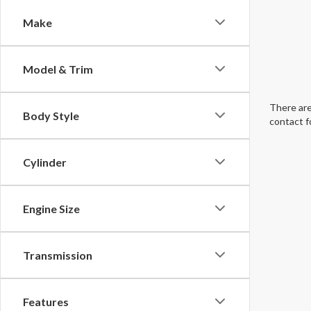
Make
Model & Trim
There are
Body Style
contact f
Cylinder
Engine Size
Transmission
Features