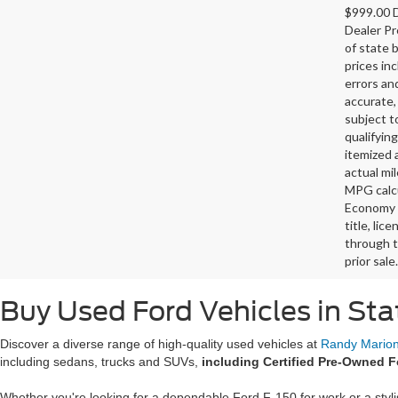
$999.00 D
Dealer Pr
of state 
prices in
errors and
accurate,
subject t
qualifying
itemized 
actual mi
MPG calcu
Economy p
title, lic
through t
prior sale.
Buy Used Ford Vehicles in Sta
Discover a diverse range of high-quality used vehicles at
Randy Marion 
including sedans, trucks and SUVs,
including Certified Pre-Owned F
Whether you're looking for a dependable Ford F-150 for work or a styl