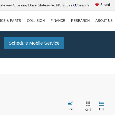
Saved
teway Crossing Drive Statesville, NC 28677
Search
ICE & PARTS
COLLISION
FINANCE
RESEARCH
ABOUT US
!
Schedule Mobile Service
Sort
List
Grid