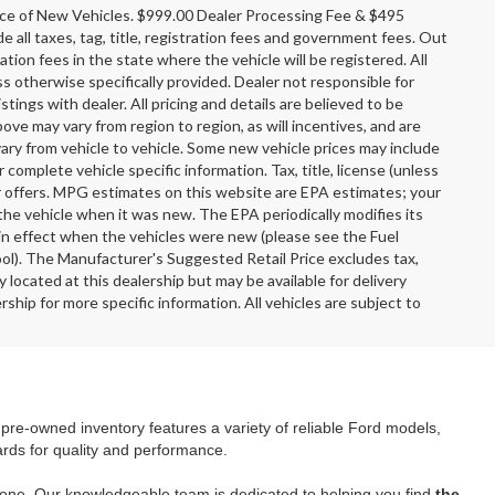
rice of New Vehicles. $999.00 Dealer Processing Fee & $495
e all taxes, tag, title, registration fees and government fees. Out
tion fees in the state where the vehicle will be registered. All
ss otherwise specifically provided. Dealer not responsible for
stings with dealer. All pricing and details are believed to be
e may vary from region to region, as will incentives, and are
ary from vehicle to vehicle. Some new vehicle prices may include
r complete vehicle specific information. Tax, title, license (unless
er offers. MPG estimates on this website are EPA estimates; your
the vehicle when it was new. The EPA periodically modifies its
n effect when the vehicles were new (please see the Fuel
ool). The Manufacturer's Suggested Retail Price excludes tax,
y located at this dealership but may be available for delivery
ship for more specific information. All vehicles are subject to
r pre-owned inventory features a variety of reliable Ford models,
ards for quality and performance.
yone. Our knowledgeable team is dedicated to helping you find
the