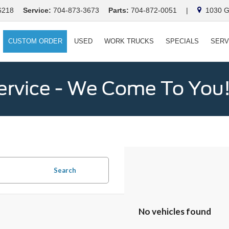
6218
Service:
704-873-3673
Parts:
704-872-0051
|
1030 Ga
CUSTOM ORDER
USED
WORK TRUCKS
SPECIALS
SERV
ervice - We Come To You
Search
No vehicles found