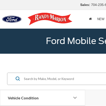
Sales:
704-235-
NEW
Ford Mobile S
Vehicle Condition