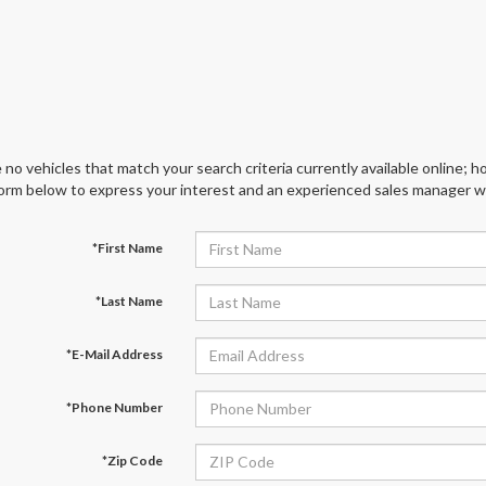
 no vehicles that match your search criteria currently available online; ho
orm below to express your interest and an experienced sales manager wil
*First Name
*Last Name
*E-Mail Address
*Phone Number
*Zip Code