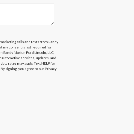
lemarketing calls and texts from Randy
at my consent is not required for
om Randy Marion Ford Lincoln, LLC,
 automotive services, updates, and
ta rates may apply. Text HELP for
By signing, you agree to our Privacy