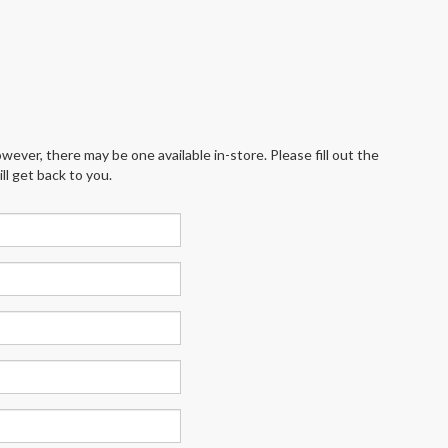
wever, there may be one available in-store. Please fill out the
l get back to you.