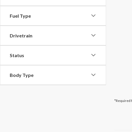
Fuel Type
Drivetrain
Status
Body Type
*Required 