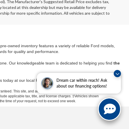
ool). The Manufacturer's Suggested Retail Price excludes tax,
y located at this dealership but may be available for delivery
ship for more specific information. All vehicles are subject to
r pre-owned inventory features a variety of reliable Ford models,
ards for quality and performance.
yone. Our knowledgeable team is dedicated to helping you find
the
Dream car within reach! Ask
s today at our local Ford dealer and take advantage of
about our financing options!
anteed. This site, and all information and materials appearing
include applicable tax, title, and license charges. ‡Vehicles shown
m the time of your request, not to exceed one week.