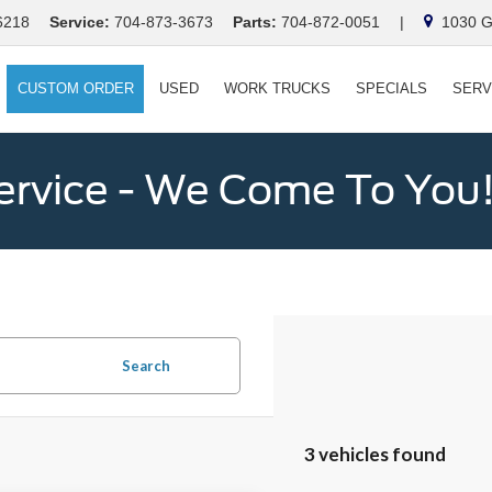
6218
Service:
704-873-3673
Parts:
704-872-0051
|
1030 Ga
CUSTOM ORDER
USED
WORK TRUCKS
SPECIALS
SERV
ervice - We Come To You
Search
3 vehicles found