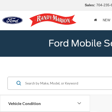
Sales:
704-235-
NEW
Ford Mobile S
Vehicle Condition