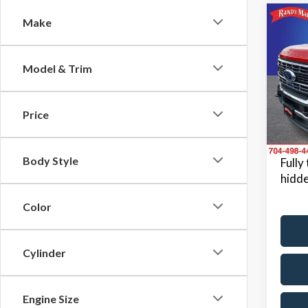
Co
Make
2024
Model & Trim
Pric
Retail 
Rand
Dealer
VIN:
1F
Price
Model
Dealer
King Of
Avail
Body Style
Fully
hidde
Color
Cylinder
Engine Size