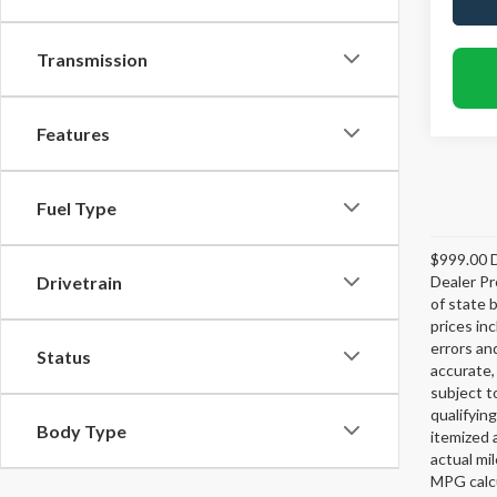
Transmission
Features
Fuel Type
$999.00 D
Dealer Pr
Drivetrain
of state 
prices in
errors and
Status
accurate,
subject t
qualifying
Body Type
itemized 
actual mi
MPG calcu