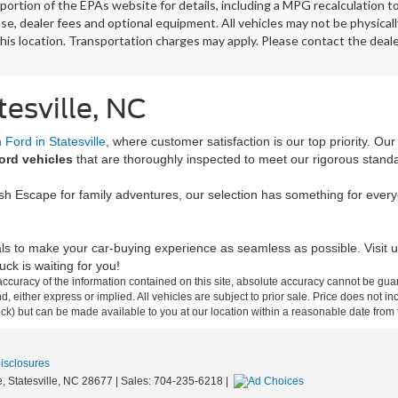
ortion of the EPAs website for details, including a MPG recalculation t
ense, dealer fees and optional equipment. All vehicles may not be physicall
his location. Transportation charges may apply. Please contact the dealer
tesville, NC
Ford in Statesville
, where customer satisfaction is our top priority. Ou
ord vehicles
that are thoroughly inspected to meet our rigorous stand
ish Escape for family adventures, our selection has something for ever
ls to make your car-buying experience as seamless as possible. Visit u
ck is waiting for you!
curacy of the information contained on this site, absolute accuracy cannot be guar
ind, either express or implied. All vehicles are subject to prior sale. Price does not 
 Stock) but can be made available to you at our location within a reasonable date fro
Disclosures
,
Statesville,
NC
28677
| Sales:
704-235-6218
|