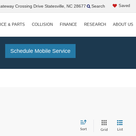
Saved
teway Crossing Drive Statesville, NC 28677
Search
ICE & PARTS
COLLISION
FINANCE
RESEARCH
ABOUT US
!
Schedule Mobile Service
Sort
List
Grid