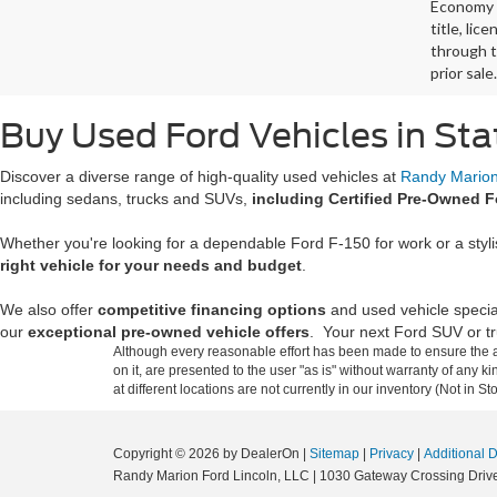
Economy p
title, lic
through t
prior sale.
Buy Used Ford Vehicles in Sta
Discover a diverse range of high-quality used vehicles at
Randy Marion 
including sedans, trucks and SUVs,
including Certified Pre-Owned F
Whether you're looking for a dependable Ford F-150 for work or a styl
right vehicle for your needs and budget
.
We also offer
competitive financing options
and used vehicle specia
our
exceptional pre-owned vehicle offers
. Your next Ford SUV or tru
Although every reasonable effort has been made to ensure the ac
on it, are presented to the user "as is" without warranty of any k
at different locations are not currently in our inventory (Not in
Copyright © 2026
by DealerOn
|
Sitemap
|
Privacy
|
Additional 
Randy Marion Ford Lincoln, LLC
|
1030 Gateway Crossing Drive