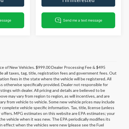
rice of New Vehicles. $999.00 Dealer Processing Fee & $495
e all taxes, tag, title, registration fees and government fees. Out
tion fees in the state where the vehicle will be registered. All
ss otherwise specifically provided. Dealer not responsible for
stings with dealer. All pricing and details are believed to be
e may vary from region to region, as will incentives, and are
ary from vehicle to vehicle. Some new vehicle prices may include
r complete vehicle specific information. Tax, title, license (unless
er offers. MPG estimates on this website are EPA estimates; your
the vehicle when it was new. The EPA periodically modifies its
n effect when the vehicles were new (please see the Fuel