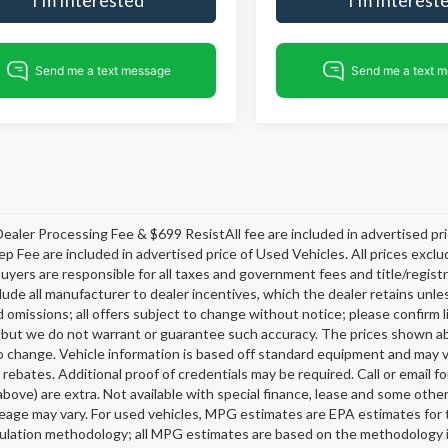
ealer Processing Fee & $699 ResistAll fee are included in advertised p
ep Fee are included in advertised price of Used Vehicles. All prices exclud
buyers are responsible for all taxes and government fees and title/registra
clude all manufacturer to dealer incentives, which the dealer retains unle
 omissions; all offers subject to change without notice; please confirm li
 but we do not warrant or guarantee such accuracy. The prices shown abov
o change. Vehicle information is based off standard equipment and may v
 rebates. Additional proof of credentials may be required. Call or email fo
above) are extra. Not available with special finance, lease and some oth
leage may vary. For used vehicles, MPG estimates are EPA estimates for 
lation methodology; all MPG estimates are based on the methodology i