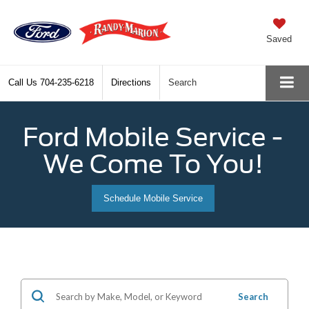
Saved
Call Us
704-235-6218
Directions
Search
Ford Mobile Service -
We Come To You!
Schedule Mobile Service
Search