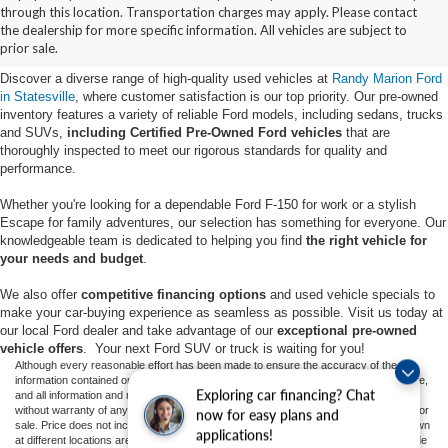
Buy Used Ford Vehicles in
through this location. Transportation charges may apply. Please contact
the dealership for more specific information. All vehicles are subject to
Statesville, NC
prior sale.
Discover a diverse range of high-quality used vehicles at
Randy Marion Ford
in Statesville
, where customer satisfaction is our top priority. Our pre-owned
inventory features a variety of reliable Ford models, including sedans, trucks
and SUVs,
including Certified Pre-Owned Ford vehicles
that are
thoroughly inspected to meet our rigorous standards for quality and
performance.
Whether you're looking for a dependable Ford F-150 for work or a stylish
Escape for family adventures, our selection has something for everyone. Our
knowledgeable team is dedicated to helping you find
the right vehicle for
your needs and budget
.
We also offer
competitive financing options
and used vehicle specials to
make your car-buying experience as seamless as possible. Visit us today at
our local Ford dealer and take advantage of our
exceptional pre-owned
vehicle offers
. Your next Ford SUV or truck is waiting for you!
Although every reasonable effort has been made to ensure the accuracy of the
information contained on this site, absolute accuracy cannot be guaranteed. This site,
Exploring car financing? Chat
and all information and materials appearing on it, are presented to the user "as is"
without warranty of any kind, either express or implied. All vehicles are subject to prior
now for easy plans and
sale. Price does not include applicable tax, title, and license charges. ‡Vehicles shown
applications!
at different locations are not currently in our inventory (Not in Stock) but can be made