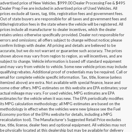
advertised price of New Vehicles. $999.00 Dealer Processing Fee & $495
Dealer Prep Fee are included in advertised price of Used Vehicles. All
prices exclude all taxes, tag, title, registration fees and government fees.
Out of state buyers are responsible for all taxes and government fees and
title/registration fees in the state where the vehicle will be registered. All
prices include all manufacturer to dealer incentives, which the dealer
retains unless otherwise specifically provided. Dealer not responsible for
errors and omissions; all offers subject to change without notice; please
confirm listings with dealer. All pricing and details are believed to be
accurate, but we do not warrant or guarantee such accuracy. The prices
shown above may vary from region to region, as will incentives, and are
subject to change. Vehicle information is based off standard equipment
and may vary from vehicle to vehicle. Some new vehicle prices may include
qualifying rebates. Additional proof of credentials may be required. Call or
email for complete vehicle specific information. Tax, title, license (unless
itemized above) are extra. Not available with special finance, lease and
some other offers. MPG estimates on this website are EPA estimates; your
actual mileage may vary. For used vehicles, MPG estimates are EPA
estimates for the vehicle when it was new. The EPA periodically modifies
its MPG calculation methodology; all MPG estimates are based on the
methodology in effect when the vehicles were new (please see the Fuel
Economy portion of the EPAs website for details, including a MPG
recalculation tool). The Manufacturer's Suggested Retail Price excludes
tax, title, license, dealer fees and optional equipment. All vehicles may not
be physically located at this dealership but may be available for delivery