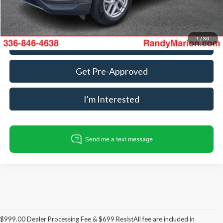
Fully transparent pricing. No hidden fees.
1
/
30
Call For Today's Price
Get Pre-Approved
I'm Interested
$999.00 Dealer Processing Fee & $699 ResistAll fee are included in