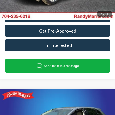
1
/
30
Call For Today's Price
Get Pre-Approved
I'm Interested
Compare Vehicle
$22,335
2024
Ford Edge
SEL
KING OF PRICE
Price Drop
Randy Marion Ford of West Jefferson
Less