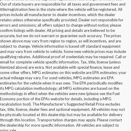
Out of state buyers are responsible for all taxes and government fees and
title/registration fees in the state where the vehicle will be registered. All
prices include all manufacturer to dealer incentives, which the dealer
retains unless otherwise specifically provided. Dealer not responsible for
errors and omissions; all offers subject to change without notice; please
confirm listings with dealer. All pricing and details are believed to be
accurate, but we do not warrant or guarantee such accuracy. The prices
shown above may vary from region to region, as will incentives, and are
subject to change. Vehicle information is based off standard equipment
and may vary from vehicle to vehicle. Some new vehicle prices may include
qualifying rebates. Additional proof of credentials may be required. Call or
email for complete vehicle specific information. Tax, title, license (unless
itemized above) are extra. Not available with special finance, lease and
some other offers. MPG estimates on this website are EPA estimates; your
actual mileage may vary. For used vehicles, MPG estimates are EPA
estimates for the vehicle when it was new. The EPA periodically modifies
its MPG calculation methodology; all MPG estimates are based on the
methodology in effect when the vehicles were new (please see the Fuel
Economy portion of the EPAs website for details, including a MPG
recalculation tool). The Manufacturer's Suggested Retail Price excludes
tax, title, license, dealer fees and optional equipment. All vehicles may not
be physically located at this dealership but may be available for delivery
Buy Used Ford Vehicles in
through this location. Transportation charges may apply. Please contact
the dealership for more specific information. All vehicles are subject to
Statesville, NC
prior sale.