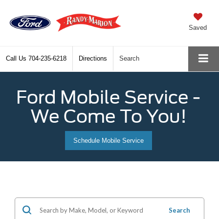
Saved
Call Us
704-235-6218
Directions
Search
Ford Mobile Service -
We Come To You!
Schedule Mobile Service
Search