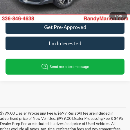
Call For Today's Price
1
/
30
Get Pre-Approved
I'm Interested
$999.00 Dealer Processing Fee & $699 ResistAll fee are included in
advertised price of New Vehicles. $999.00 Dealer Processing Fee & $495
Dealer Prep Fee are included in advertised price of Used Vehicles. All
prices exclude all taxes, tag, title, registration fees and government fees.