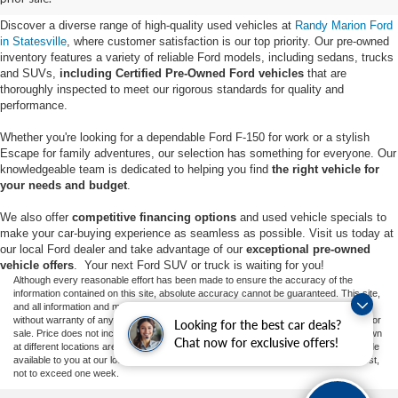
Discover a diverse range of high-quality used vehicles at
Randy Marion Ford
in Statesville
, where customer satisfaction is our top priority. Our pre-owned
inventory features a variety of reliable Ford models, including sedans, trucks
and SUVs,
including Certified Pre-Owned Ford vehicles
that are
thoroughly inspected to meet our rigorous standards for quality and
performance.
Whether you're looking for a dependable Ford F-150 for work or a stylish
Escape for family adventures, our selection has something for everyone. Our
knowledgeable team is dedicated to helping you find
the right vehicle for
your needs and budget
.
We also offer
competitive financing options
and used vehicle specials to
make your car-buying experience as seamless as possible. Visit us today at
our local Ford dealer and take advantage of our
exceptional pre-owned
vehicle offers
. Your next Ford SUV or truck is waiting for you!
Although every reasonable effort has been made to ensure the accuracy of the
information contained on this site, absolute accuracy cannot be guaranteed. This site,
and all information and materials appearing on it, are presented to the user "as is"
without warranty of any kind, either express or implied. All vehicles are subject to prior
Looking for the best car deals?
sale. Price does not include applicable tax, title, and license charges. ‡Vehicles shown
Chat now for exclusive offers!
at different locations are not currently in our inventory (Not in Stock) but can be made
available to you at our location within a reasonable date from the time of your request,
not to exceed one week.