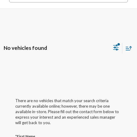
No vehicles found
There are no vehicles that match your search criteria
currently available online; however, there may be one
available in-store. Please fill out the contact form below to
express your interest and an experienced sales manager
will get back to you.
*First Name