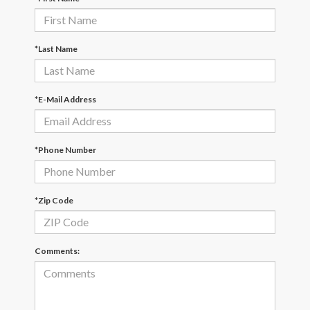
*Last Name
*E-Mail Address
*Phone Number
*Zip Code
Comments: