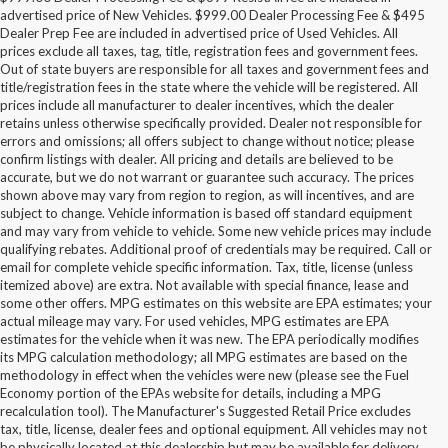
advertised price of New Vehicles. $999.00 Dealer Processing Fee & $495
Dealer Prep Fee are included in advertised price of Used Vehicles. All
prices exclude all taxes, tag, title, registration fees and government fees.
Out of state buyers are responsible for all taxes and government fees and
title/registration fees in the state where the vehicle will be registered. All
prices include all manufacturer to dealer incentives, which the dealer
retains unless otherwise specifically provided. Dealer not responsible for
errors and omissions; all offers subject to change without notice; please
confirm listings with dealer. All pricing and details are believed to be
accurate, but we do not warrant or guarantee such accuracy. The prices
shown above may vary from region to region, as will incentives, and are
subject to change. Vehicle information is based off standard equipment
and may vary from vehicle to vehicle. Some new vehicle prices may include
qualifying rebates. Additional proof of credentials may be required. Call or
email for complete vehicle specific information. Tax, title, license (unless
itemized above) are extra. Not available with special finance, lease and
some other offers. MPG estimates on this website are EPA estimates; your
actual mileage may vary. For used vehicles, MPG estimates are EPA
estimates for the vehicle when it was new. The EPA periodically modifies
its MPG calculation methodology; all MPG estimates are based on the
methodology in effect when the vehicles were new (please see the Fuel
Economy portion of the EPAs website for details, including a MPG
recalculation tool). The Manufacturer's Suggested Retail Price excludes
tax, title, license, dealer fees and optional equipment. All vehicles may not
be physically located at this dealership but may be available for delivery