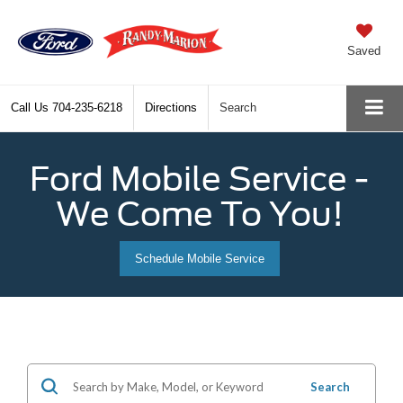
Saved
Call Us
704-235-6218
Directions
Search
Ford Mobile Service -
We Come To You!
Schedule Mobile Service
Search