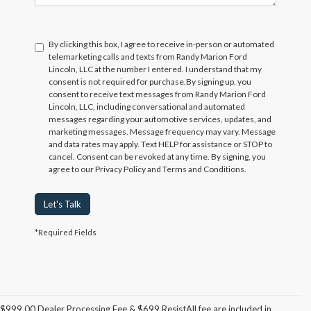
By clicking this box, I agree to receive in-person or automated
telemarketing calls and texts from Randy Marion Ford
Lincoln, LLC at the number I entered. I understand that my
consent is not required for purchase.
By signing up, you
consent to receive text messages from Randy Marion Ford
Lincoln, LLC, including conversational and automated
messages regarding your automotive services, updates, and
marketing messages. Message frequency may vary. Message
and data rates may apply. Text HELP for assistance or STOP to
cancel. Consent can be revoked at any time. By signing, you
agree to our Privacy Policy and Terms and Conditions.
Let's Talk
*Required Fields
$999.00 Dealer Processing Fee & $699 ResistAll fee are included in