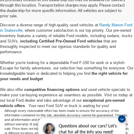
Buy Used Ford Vehicles in
through this location. Transportation charges may apply. Please contact
the dealership for more specific information. All vehicles are subject to
Statesville, NC
prior sale.
Discover a diverse range of high-quality used vehicles at
Randy Marion Ford
in Statesville
, where customer satisfaction is our top priority. Our pre-owned
inventory features a variety of reliable Ford models, including sedans, trucks
and SUVs,
including Certified Pre-Owned Ford vehicles
that are
thoroughly inspected to meet our rigorous standards for quality and
performance.
Whether you're looking for a dependable Ford F-150 for work or a stylish
Escape for family adventures, our selection has something for everyone. Our
knowledgeable team is dedicated to helping you find
the right vehicle for
your needs and budget
.
We also offer
competitive financing options
and used vehicle specials to
make your car-buying experience as seamless as possible. Visit us today at
our local Ford dealer and take advantage of our
exceptional pre-owned
vehicle offers
. Your next Ford SUV or truck is waiting for you!
Although every reasonable effort has been made to ensure the accuracy of the
information contained on this site, absolute accuracy cannot be guaranteed. This site,
and all information and materials appearing on it, are presented to the user "as is"
without warranty of any kind, either express or implied. All vehicles are subject to prior
Questions about our cars? Let’s
sale. Price does not include applicable tax, title, and license charges. ‡Vehicles shown
chat for all the info you need!
at different locations are not currently in our inventory (Not in Stock) but can be made