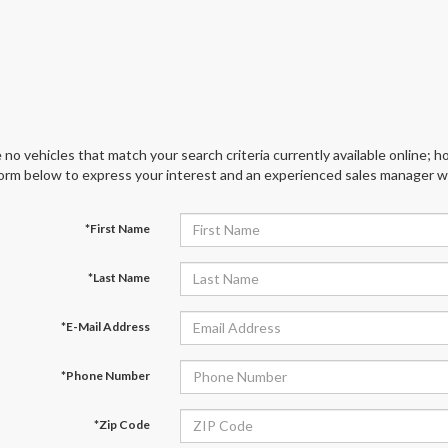
 no vehicles that match your search criteria currently available online; ho
orm below to express your interest and an experienced sales manager wil
*First Name
*Last Name
*E-Mail Address
*Phone Number
*Zip Code