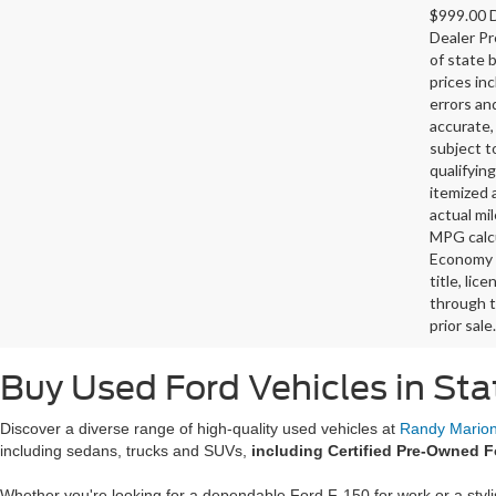
$999.00 D
Dealer Pr
of state 
prices in
errors and
accurate,
subject t
qualifying
itemized 
actual mi
MPG calcu
Economy p
title, lic
through t
prior sale.
Buy Used Ford Vehicles in Sta
Discover a diverse range of high-quality used vehicles at
Randy Marion 
including sedans, trucks and SUVs,
including Certified Pre-Owned F
Whether you're looking for a dependable Ford F-150 for work or a styl