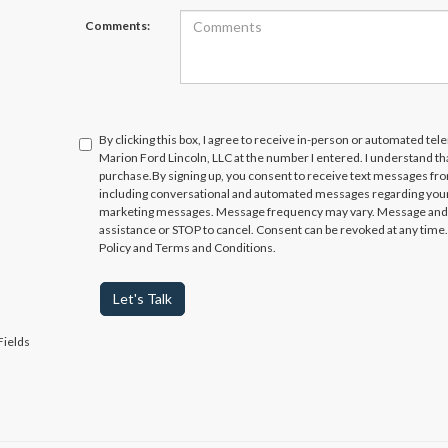
Comments:
By clicking this box, I agree to receive in-person or automated te
Marion Ford Lincoln, LLC at the number I entered. I understand th
purchase.
By signing up, you consent to receive text messages fr
including conversational and automated messages regarding your
marketing messages. Message frequency may vary. Message and da
assistance or STOP to cancel. Consent can be revoked at any time. 
Policy and Terms and Conditions.
Let's Talk
Fields