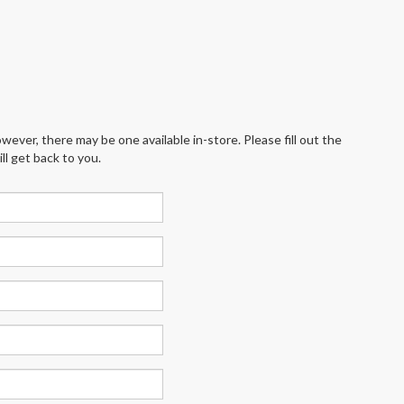
wever, there may be one available in-store. Please fill out the
l get back to you.