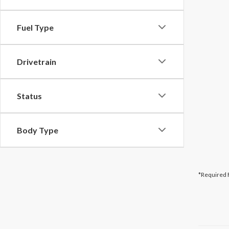
Fuel Type
Drivetrain
Status
Body Type
*Required 