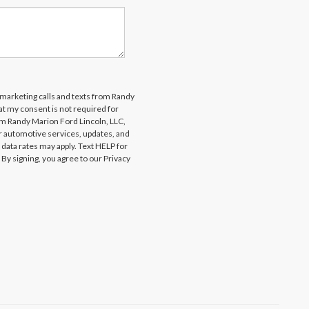
lemarketing calls and texts from Randy
at my consent is not required for
om Randy Marion Ford Lincoln, LLC,
 automotive services, updates, and
ta rates may apply. Text HELP for
By signing, you agree to our Privacy