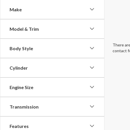
Make
Model & Trim
There are
Body Style
contact f
Cylinder
Engine Size
Transmission
Features