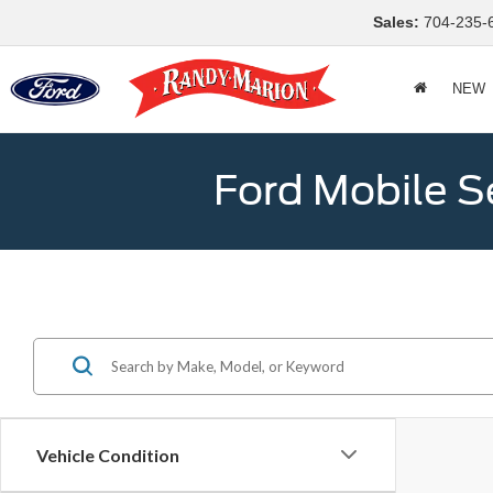
Sales:
704-235-
NEW
Ford Mobile S
Vehicle Condition