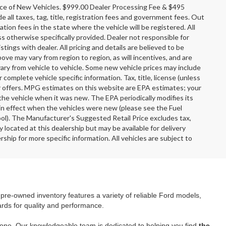
rice of New Vehicles. $999.00 Dealer Processing Fee & $495
e all taxes, tag, title, registration fees and government fees. Out
tion fees in the state where the vehicle will be registered. All
ss otherwise specifically provided. Dealer not responsible for
stings with dealer. All pricing and details are believed to be
e may vary from region to region, as will incentives, and are
ary from vehicle to vehicle. Some new vehicle prices may include
r complete vehicle specific information. Tax, title, license (unless
er offers. MPG estimates on this website are EPA estimates; your
the vehicle when it was new. The EPA periodically modifies its
n effect when the vehicles were new (please see the Fuel
ool). The Manufacturer's Suggested Retail Price excludes tax,
y located at this dealership but may be available for delivery
ship for more specific information. All vehicles are subject to
r pre-owned inventory features a variety of reliable Ford models,
ards for quality and performance.
yone. Our knowledgeable team is dedicated to helping you find
the