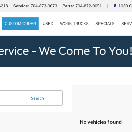
6218
Service:
704-873-3673
Parts:
704-872-0051
|
1030 Ga
CUSTOM ORDER
USED
WORK TRUCKS
SPECIALS
SERV
ervice - We Come To You
Search
No vehicles found