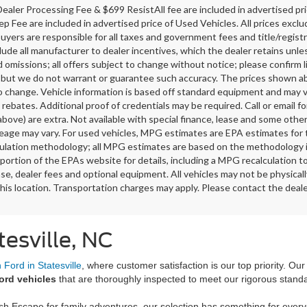
ealer Processing Fee & $699 ResistAll fee are included in advertised p
ep Fee are included in advertised price of Used Vehicles. All prices exclud
buyers are responsible for all taxes and government fees and title/registra
clude all manufacturer to dealer incentives, which the dealer retains unle
 omissions; all offers subject to change without notice; please confirm li
 but we do not warrant or guarantee such accuracy. The prices shown abov
o change. Vehicle information is based off standard equipment and may v
 rebates. Additional proof of credentials may be required. Call or email fo
above) are extra. Not available with special finance, lease and some oth
leage may vary. For used vehicles, MPG estimates are EPA estimates for 
lation methodology; all MPG estimates are based on the methodology i
ortion of the EPAs website for details, including a MPG recalculation t
ense, dealer fees and optional equipment. All vehicles may not be physicall
his location. Transportation charges may apply. Please contact the dealer
tesville, NC
Ford in Statesville
, where customer satisfaction is our top priority. Ou
ord vehicles
that are thoroughly inspected to meet our rigorous stand
ish Escape for family adventures, our selection has something for ever