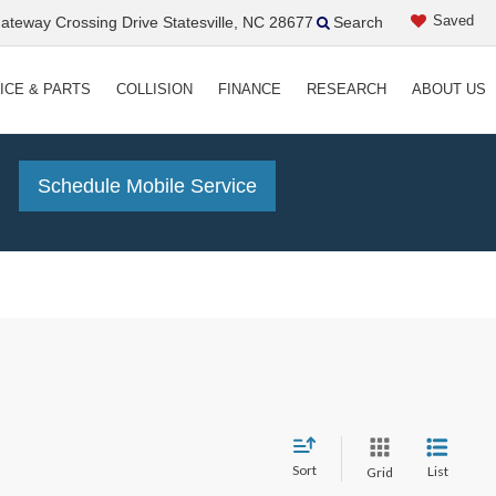
Saved
teway Crossing Drive Statesville, NC 28677
Search
ICE & PARTS
COLLISION
FINANCE
RESEARCH
ABOUT US
!
Schedule Mobile Service
Sort
List
Grid