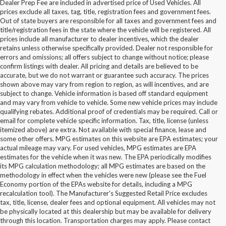
Dealer Prep Fee are included in advertised price of Used Vehicles. All
prices exclude all taxes, tag, title, registration fees and government fees.
Out of state buyers are responsible for all taxes and government fees and
title/registration fees in the state where the vehicle will be registered. All
prices include all manufacturer to dealer incentives, which the dealer
retains unless otherwise specifically provided. Dealer not responsible for
errors and omissions; all offers subject to change without notice; please
confirm listings with dealer. All pricing and details are believed to be
accurate, but we do not warrant or guarantee such accuracy. The prices
shown above may vary from region to region, as will incentives, and are
subject to change. Vehicle information is based off standard equipment
and may vary from vehicle to vehicle. Some new vehicle prices may include
qualifying rebates. Additional proof of credentials may be required. Call or
email for complete vehicle specific information. Tax, title, license (unless
itemized above) are extra. Not available with special finance, lease and
some other offers. MPG estimates on this website are EPA estimates; your
actual mileage may vary. For used vehicles, MPG estimates are EPA
estimates for the vehicle when it was new. The EPA periodically modifies
its MPG calculation methodology; all MPG estimates are based on the
methodology in effect when the vehicles were new (please see the Fuel
Economy portion of the EPAs website for details, including a MPG
recalculation tool). The Manufacturer's Suggested Retail Price excludes
tax, title, license, dealer fees and optional equipment. All vehicles may not
be physically located at this dealership but may be available for delivery
Buy Used Ford Vehicles in
through this location. Transportation charges may apply. Please contact