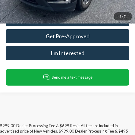
1
/
7
Call For Today's Price
Get Pre-Approved
I'm Interested
$999.00 Dealer Processing Fee & $699 ResistAll fee are included in
advertised price of New Vehicles. $999.00 Dealer Processing Fee & $495