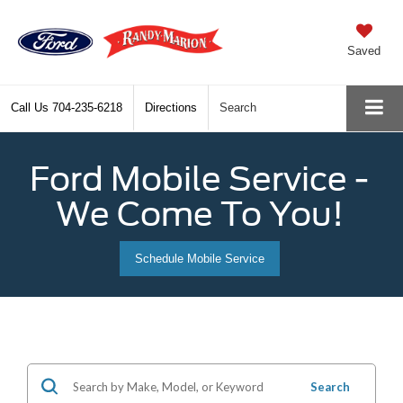
Saved
Call Us
704-235-6218
Directions
Search
Ford Mobile Service -
We Come To You!
Schedule Mobile Service
Search