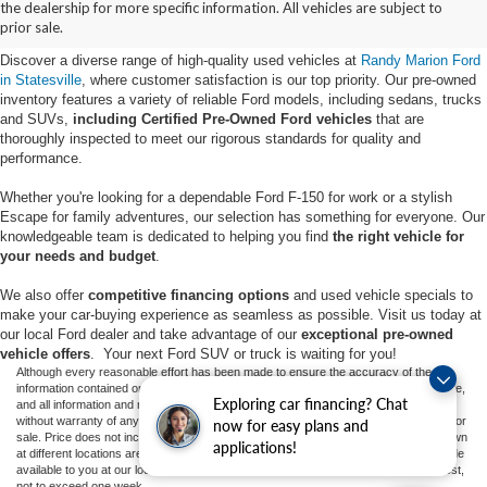
the dealership for more specific information. All vehicles are subject to
Statesville, NC
prior sale.
Discover a diverse range of high-quality used vehicles at
Randy Marion Ford
in Statesville
, where customer satisfaction is our top priority. Our pre-owned
inventory features a variety of reliable Ford models, including sedans, trucks
and SUVs,
including Certified Pre-Owned Ford vehicles
that are
thoroughly inspected to meet our rigorous standards for quality and
performance.
Whether you're looking for a dependable Ford F-150 for work or a stylish
Escape for family adventures, our selection has something for everyone. Our
knowledgeable team is dedicated to helping you find
the right vehicle for
your needs and budget
.
We also offer
competitive financing options
and used vehicle specials to
make your car-buying experience as seamless as possible. Visit us today at
our local Ford dealer and take advantage of our
exceptional pre-owned
vehicle offers
. Your next Ford SUV or truck is waiting for you!
Although every reasonable effort has been made to ensure the accuracy of the
information contained on this site, absolute accuracy cannot be guaranteed. This site,
Exploring car financing? Chat
and all information and materials appearing on it, are presented to the user "as is"
without warranty of any kind, either express or implied. All vehicles are subject to prior
now for easy plans and
sale. Price does not include applicable tax, title, and license charges. ‡Vehicles shown
applications!
at different locations are not currently in our inventory (Not in Stock) but can be made
available to you at our location within a reasonable date from the time of your request,
not to exceed one week.