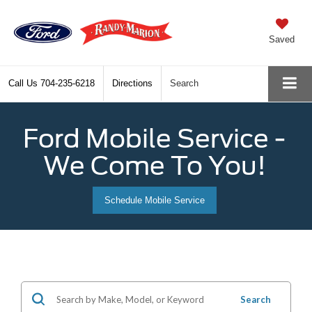
Saved
Call Us
704-235-6218
Directions
Search
Ford Mobile Service -
We Come To You!
Schedule Mobile Service
Search