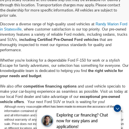
Buy Used Ford Vehicles in
through this location. Transportation charges may apply. Please contact
the dealership for more specific information. All vehicles are subject to
Statesville, NC
prior sale.
Discover a diverse range of high-quality used vehicles at
Randy Marion Ford
in Statesville
, where customer satisfaction is our top priority. Our pre-owned
inventory features a variety of reliable Ford models, including sedans, trucks
and SUVs,
including Certified Pre-Owned Ford vehicles
that are
thoroughly inspected to meet our rigorous standards for quality and
performance.
Whether you're looking for a dependable Ford F-150 for work or a stylish
Escape for family adventures, our selection has something for everyone. Our
knowledgeable team is dedicated to helping you find
the right vehicle for
your needs and budget
.
We also offer
competitive financing options
and used vehicle specials to
make your car-buying experience as seamless as possible. Visit us today at
our local Ford dealer and take advantage of our
exceptional pre-owned
vehicle offers
. Your next Ford SUV or truck is waiting for you!
Although every reasonable effort has been made to ensure the accuracy of the
information contained on this site, absolute accuracy cannot be guaranteed. This site,
Exploring car financing? Chat
and all information and materials appearing on it, are presented to the user "as is"
without warranty of any kind, either express or implied. All vehicles are subject to prior
now for easy plans and
sale. Price does not include applicable tax, title, and license charges. ‡Vehicles shown
applications!
at different locations are not currently in our inventory (Not in Stock) but can be made