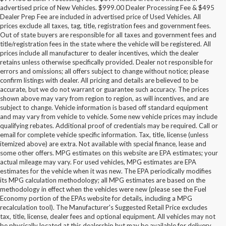
advertised price of New Vehicles. $999.00 Dealer Processing Fee & $495
Dealer Prep Fee are included in advertised price of Used Vehicles. All
prices exclude all taxes, tag, title, registration fees and government fees.
Out of state buyers are responsible for all taxes and government fees and
title/registration fees in the state where the vehicle will be registered. All
prices include all manufacturer to dealer incentives, which the dealer
retains unless otherwise specifically provided. Dealer not responsible for
errors and omissions; all offers subject to change without notice; please
confirm listings with dealer. All pricing and details are believed to be
accurate, but we do not warrant or guarantee such accuracy. The prices
shown above may vary from region to region, as will incentives, and are
subject to change. Vehicle information is based off standard equipment
and may vary from vehicle to vehicle. Some new vehicle prices may include
qualifying rebates. Additional proof of credentials may be required. Call or
email for complete vehicle specific information. Tax, title, license (unless
itemized above) are extra. Not available with special finance, lease and
some other offers. MPG estimates on this website are EPA estimates; your
actual mileage may vary. For used vehicles, MPG estimates are EPA
estimates for the vehicle when it was new. The EPA periodically modifies
its MPG calculation methodology; all MPG estimates are based on the
methodology in effect when the vehicles were new (please see the Fuel
Economy portion of the EPAs website for details, including a MPG
recalculation tool). The Manufacturer's Suggested Retail Price excludes
tax, title, license, dealer fees and optional equipment. All vehicles may not
be physically located at this dealership but may be available for delivery