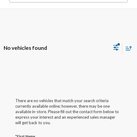
No vehicles found
There are no vehicles that match your search criteria
currently available online; however, there may be one
available in-store. Please fill out the contact form below to
express your interest and an experienced sales manager
will get back to you.
*First Name