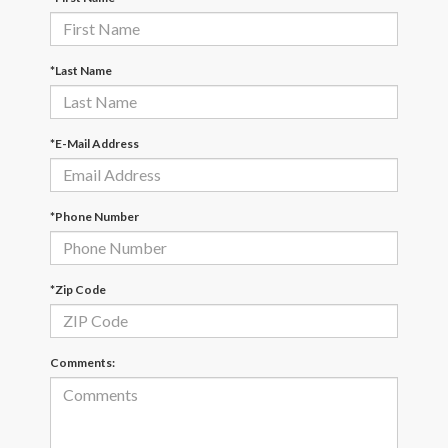
*Last Name
*E-Mail Address
*Phone Number
*Zip Code
Comments: