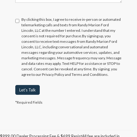
By clicking this box, I agree to receive in-person or automated
telemarketing calls and texts from Randy Marion Ford
Lincoln, LLC at the number I entered. I understand that my
consent is not required for purchase.
By signing up, you
consent to receive text messages from Randy Marion Ford
Lincoln, LLC, including conversational and automated
messages regarding your automotive services, updates, and
marketing messages. Message frequency may vary. Message
and data rates may apply. Text HELP for assistance or STOP to
cancel. Consent can be revoked at any time. By signing, you
agree to our Privacy Policy and Terms and Conditions.
Let's Talk
*Required Fields
$999.00 Dealer Processing Fee & $699 ResistAll fee are included in