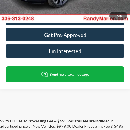
1
/
30
Call For Today's Price
Get Pre-Approved
I'm Interested
$999.00 Dealer Processing Fee & $699 ResistAll fee are included in
advertised price of New Vehicles. $999.00 Dealer Processing Fee & $495