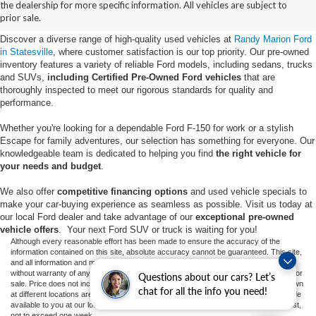
the dealership for more specific information. All vehicles are subject to
Statesville, NC
prior sale.
Discover a diverse range of high-quality used vehicles at
Randy Marion Ford
in Statesville
, where customer satisfaction is our top priority. Our pre-owned
inventory features a variety of reliable Ford models, including sedans, trucks
and SUVs,
including Certified Pre-Owned Ford vehicles
that are
thoroughly inspected to meet our rigorous standards for quality and
performance.
Whether you're looking for a dependable Ford F-150 for work or a stylish
Escape for family adventures, our selection has something for everyone. Our
knowledgeable team is dedicated to helping you find
the right vehicle for
your needs and budget
.
We also offer
competitive financing options
and used vehicle specials to
make your car-buying experience as seamless as possible. Visit us today at
our local Ford dealer and take advantage of our
exceptional pre-owned
vehicle offers
. Your next Ford SUV or truck is waiting for you!
Although every reasonable effort has been made to ensure the accuracy of the
information contained on this site, absolute accuracy cannot be guaranteed. This site,
and all information and materials appearing on it, are presented to the user "as is"
without warranty of any kind, either express or implied. All vehicles are subject to prior
Questions about our cars? Let’s
sale. Price does not include applicable tax, title, and license charges. ‡Vehicles shown
chat for all the info you need!
at different locations are not currently in our inventory (Not in Stock) but can be made
available to you at our location within a reasonable date from the time of your request,
not to exceed one week.