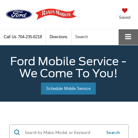
Saved
Call Us
704-235-6218
Directions
Search
Ford Mobile Service -
We Come To You!
Schedule Mobile Service
Search