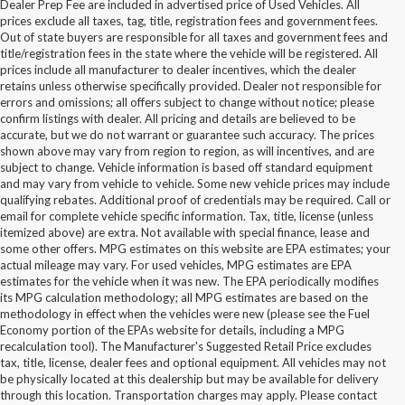
Dealer Prep Fee are included in advertised price of Used Vehicles. All
prices exclude all taxes, tag, title, registration fees and government fees.
Out of state buyers are responsible for all taxes and government fees and
title/registration fees in the state where the vehicle will be registered. All
prices include all manufacturer to dealer incentives, which the dealer
retains unless otherwise specifically provided. Dealer not responsible for
errors and omissions; all offers subject to change without notice; please
confirm listings with dealer. All pricing and details are believed to be
accurate, but we do not warrant or guarantee such accuracy. The prices
shown above may vary from region to region, as will incentives, and are
subject to change. Vehicle information is based off standard equipment
and may vary from vehicle to vehicle. Some new vehicle prices may include
qualifying rebates. Additional proof of credentials may be required. Call or
email for complete vehicle specific information. Tax, title, license (unless
itemized above) are extra. Not available with special finance, lease and
some other offers. MPG estimates on this website are EPA estimates; your
actual mileage may vary. For used vehicles, MPG estimates are EPA
estimates for the vehicle when it was new. The EPA periodically modifies
its MPG calculation methodology; all MPG estimates are based on the
methodology in effect when the vehicles were new (please see the Fuel
Economy portion of the EPAs website for details, including a MPG
recalculation tool). The Manufacturer's Suggested Retail Price excludes
tax, title, license, dealer fees and optional equipment. All vehicles may not
be physically located at this dealership but may be available for delivery
Buy Used Ford Vehicles in
through this location. Transportation charges may apply. Please contact