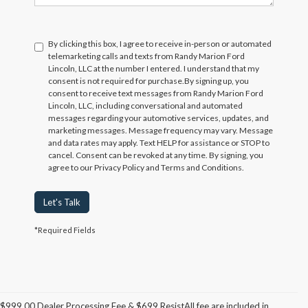
By clicking this box, I agree to receive in-person or automated
telemarketing calls and texts from Randy Marion Ford
Lincoln, LLC at the number I entered. I understand that my
consent is not required for purchase.
By signing up, you
consent to receive text messages from Randy Marion Ford
Lincoln, LLC, including conversational and automated
messages regarding your automotive services, updates, and
marketing messages. Message frequency may vary. Message
and data rates may apply. Text HELP for assistance or STOP to
cancel. Consent can be revoked at any time. By signing, you
agree to our Privacy Policy and Terms and Conditions.
Let's Talk
*Required Fields
$999.00 Dealer Processing Fee & $699 ResistAll fee are included in