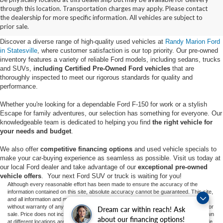
Buy Used Ford Vehicles in
through this location. Transportation charges may apply. Please contact
the dealership for more specific information. All vehicles are subject to
Statesville, NC
prior sale.
Discover a diverse range of high-quality used vehicles at
Randy Marion Ford
in Statesville
, where customer satisfaction is our top priority. Our pre-owned
inventory features a variety of reliable Ford models, including sedans, trucks
and SUVs,
including Certified Pre-Owned Ford vehicles
that are
thoroughly inspected to meet our rigorous standards for quality and
performance.
Whether you're looking for a dependable Ford F-150 for work or a stylish
Escape for family adventures, our selection has something for everyone. Our
knowledgeable team is dedicated to helping you find
the right vehicle for
your needs and budget
.
We also offer
competitive financing options
and used vehicle specials to
make your car-buying experience as seamless as possible. Visit us today at
our local Ford dealer and take advantage of our
exceptional pre-owned
vehicle offers
. Your next Ford SUV or truck is waiting for you!
Although every reasonable effort has been made to ensure the accuracy of the
information contained on this site, absolute accuracy cannot be guaranteed. This site,
and all information and materials appearing on it, are presented to the user "as is"
without warranty of any kind, either express or implied. All vehicles are subject to prior
Dream car within reach! Ask
sale. Price does not include applicable tax, title, and license charges. ‡Vehicles shown
about our financing options!
at different locations are not currently in our inventory (Not in Stock) but can be made