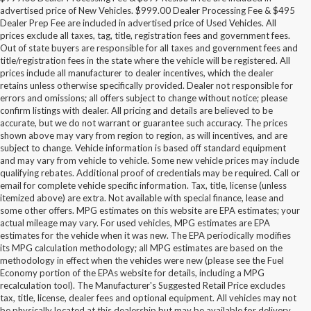
advertised price of New Vehicles. $999.00 Dealer Processing Fee & $495
Dealer Prep Fee are included in advertised price of Used Vehicles. All
prices exclude all taxes, tag, title, registration fees and government fees.
Out of state buyers are responsible for all taxes and government fees and
title/registration fees in the state where the vehicle will be registered. All
prices include all manufacturer to dealer incentives, which the dealer
retains unless otherwise specifically provided. Dealer not responsible for
errors and omissions; all offers subject to change without notice; please
confirm listings with dealer. All pricing and details are believed to be
accurate, but we do not warrant or guarantee such accuracy. The prices
shown above may vary from region to region, as will incentives, and are
subject to change. Vehicle information is based off standard equipment
and may vary from vehicle to vehicle. Some new vehicle prices may include
qualifying rebates. Additional proof of credentials may be required. Call or
email for complete vehicle specific information. Tax, title, license (unless
itemized above) are extra. Not available with special finance, lease and
some other offers. MPG estimates on this website are EPA estimates; your
actual mileage may vary. For used vehicles, MPG estimates are EPA
estimates for the vehicle when it was new. The EPA periodically modifies
its MPG calculation methodology; all MPG estimates are based on the
methodology in effect when the vehicles were new (please see the Fuel
Economy portion of the EPAs website for details, including a MPG
recalculation tool). The Manufacturer's Suggested Retail Price excludes
tax, title, license, dealer fees and optional equipment. All vehicles may not
be physically located at this dealership but may be available for delivery