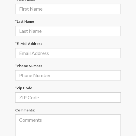
*Last Name
*E-Mail Address
*Phone Number
*Zip Code
Comments: