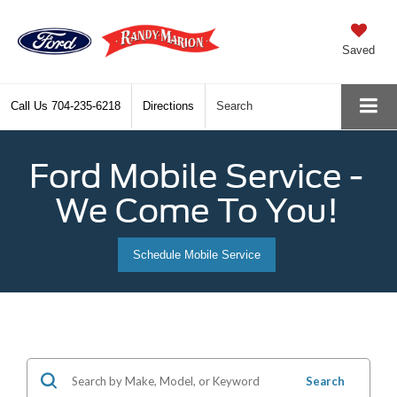
Saved
Call Us
704-235-6218
Directions
Search
Ford Mobile Service -
We Come To You!
Schedule Mobile Service
Search