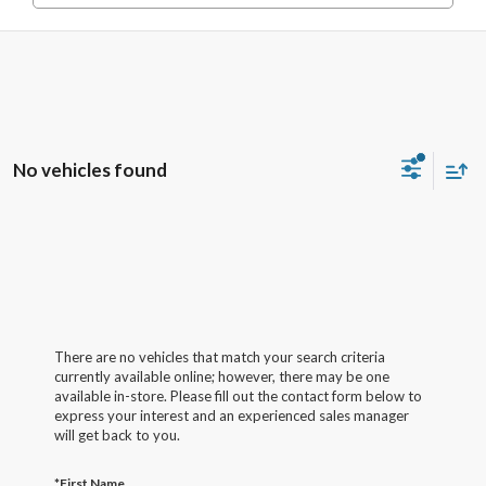
No vehicles found
There are no vehicles that match your search criteria
currently available online; however, there may be one
available in-store. Please fill out the contact form below to
express your interest and an experienced sales manager
will get back to you.
*First Name