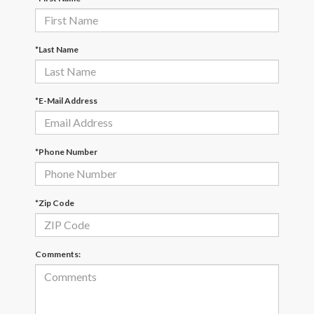
*Last Name
*E-Mail Address
*Phone Number
*Zip Code
Comments: