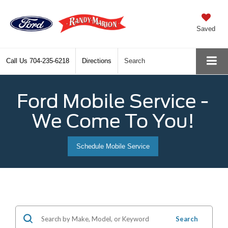
Saved
Call Us
704-235-6218
Directions
Search
Ford Mobile Service -
We Come To You!
Schedule Mobile Service
Search