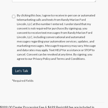
By clicking this box, I agree to receive in-person or automated
telemarketing calls and texts from Randy Marion Ford
Lincoln, LLC at the number I entered. I understand that my
consent is not required for purchase.
By signing up, you
consent to receive text messages from Randy Marion Ford
Lincoln, LLC, including conversational and automated
messages regarding your automotive services, updates, and
marketing messages. Message frequency may vary. Message
and data rates may apply. Text HELP for assistance or STOP to
cancel. Consent can be revoked at any time. By signing, you
agree to our Privacy Policy and Terms and Conditions.
Let's Talk
*Required Fields
$999.00 Dealer Processing Fee & $699 ResistAll fee are included in