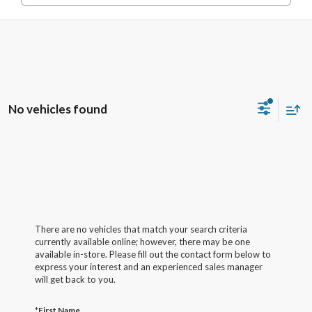
No vehicles found
There are no vehicles that match your search criteria
currently available online; however, there may be one
available in-store. Please fill out the contact form below to
express your interest and an experienced sales manager
will get back to you.
*First Name