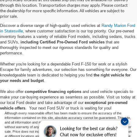
Buy Used Ford Vehicles in
through this location. Transportation charges may apply. Please contact
the dealership for more specific information. All vehicles are subject to
Statesville, NC
prior sale.
Discover a diverse range of high-quality used vehicles at
Randy Marion Ford
in Statesville
, where customer satisfaction is our top priority. Our pre-owned
inventory features a variety of reliable Ford models, including sedans, trucks
and SUVs,
including Certified Pre-Owned Ford vehicles
that are
thoroughly inspected to meet our rigorous standards for quality and
performance.
Whether you're looking for a dependable Ford F-150 for work or a stylish
Escape for family adventures, our selection has something for everyone. Our
knowledgeable team is dedicated to helping you find
the right vehicle for
your needs and budget
.
We also offer
competitive financing options
and used vehicle specials to
make your car-buying experience as seamless as possible. Visit us today at
our local Ford dealer and take advantage of our
exceptional pre-owned
vehicle offers
. Your next Ford SUV or truck is waiting for you!
Although every reasonable effort has been made to ensure the accuracy of the
information contained on this site, absolute accuracy cannot be guaranteed. This site,
and all information and materials appearing on it, are presented to the user "as is"
without warranty of any kind, either express or implied. All vehicles are subject to prior
Looking for the best car deals?
sale. Price does not include applicable tax, title, and license charges. ‡Vehicles shown
Chat now for exclusive offers!
at different locations are not currently in our inventory (Not in Stock) but can be made