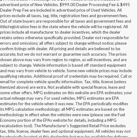
advertised price of New Vehicles. $999.00 Dealer Processing Fee & $495
Dealer Prep Fee are included in advertised price of Used Vehicles. All
prices exclude all taxes, tag, title, registration fees and government fees.
Out of state buyers are responsible for all taxes and government fees and
title/registration fees in the state where the vehicle will be registered. All
prices include all manufacturer to dealer incentives, which the dealer
retains unless otherwise specifically provided. Dealer not responsible for
errors and omissions; all offers subject to change without notice; please
confirm listings with dealer. All pricing and details are believed to be
accurate, but we do not warrant or guarantee such accuracy. The prices
shown above may vary from region to region, as will incentives, and are
subject to change. Vehicle information is based off standard equipment
and may vary from vehicle to vehicle. Some new vehicle prices may include
qualifying rebates. Additional proof of credentials may be required. Call or
email for complete vehicle specific information. Tax, title, license (unless
itemized above) are extra. Not available with special finance, lease and
some other offers. MPG estimates on this website are EPA estimates; your
actual mileage may vary. For used vehicles, MPG estimates are EPA
estimates for the vehicle when it was new. The EPA periodically modifies
its MPG calculation methodology; all MPG estimates are based on the
methodology in effect when the vehicles were new (please see the Fuel
Economy portion of the EPAs website for details, including a MPG
recalculation tool). The Manufacturer's Suggested Retail Price excludes
tax, title, license, dealer fees and optional equipment. All vehicles may not
be physically located at this dealership but may be available for delivery