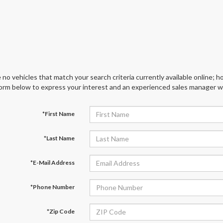
 no vehicles that match your search criteria currently available online; ho
orm below to express your interest and an experienced sales manager wil
*First Name
*Last Name
*E-Mail Address
*Phone Number
*Zip Code