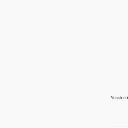
*Required 