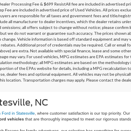
ealer Processing Fee & $699 ResistAll fee are included in advertised p
ep Fee are included in advertised price of Used Vehicles. All prices exclud
buyers are responsible for all taxes and government fees and title/registra
clude all manufacturer to dealer incentives, which the dealer retains unle
 omissions; all offers subject to change without notice; please confirm li
 but we do not warrant or guarantee such accuracy. The prices shown abov
o change. Vehicle information is based off standard equipment and may v
 rebates. Additional proof of credentials may be required. Call or email fo
above) are extra. Not available with special finance, lease and some oth
leage may vary. For used vehicles, MPG estimates are EPA estimates for 
lation methodology; all MPG estimates are based on the methodology i
ortion of the EPAs website for details, including a MPG recalculation t
ense, dealer fees and optional equipment. All vehicles may not be physicall
his location. Transportation charges may apply. Please contact the dealer
tesville, NC
Ford in Statesville
, where customer satisfaction is our top priority. Ou
ord vehicles
that are thoroughly inspected to meet our rigorous stand
ish Escape for family adventures, our selection has something for ever