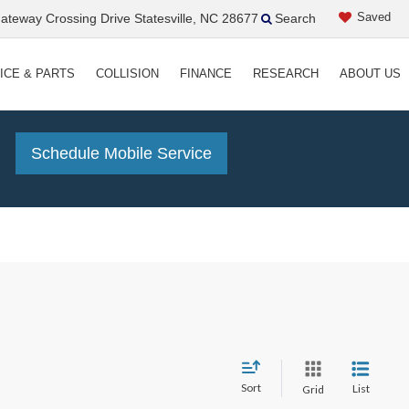
Saved
teway Crossing Drive Statesville, NC 28677
Search
ICE & PARTS
COLLISION
FINANCE
RESEARCH
ABOUT US
!
Schedule Mobile Service
Sort
List
Grid