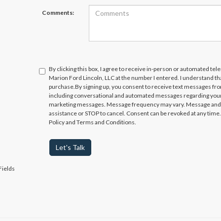
Comments:
By clicking this box, I agree to receive in-person or automated te
Marion Ford Lincoln, LLC at the number I entered. I understand th
purchase.
By signing up, you consent to receive text messages fr
including conversational and automated messages regarding your
marketing messages. Message frequency may vary. Message and da
assistance or STOP to cancel. Consent can be revoked at any time. 
Policy and Terms and Conditions.
Let's Talk
Fields