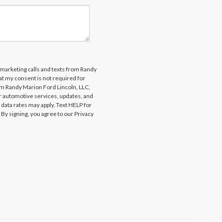
lemarketing calls and texts from Randy
at my consent is not required for
om Randy Marion Ford Lincoln, LLC,
 automotive services, updates, and
ta rates may apply. Text HELP for
By signing, you agree to our Privacy