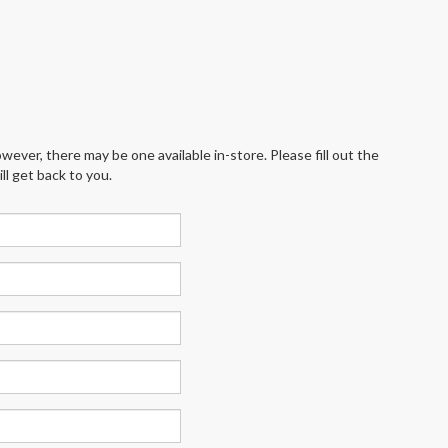
wever, there may be one available in-store. Please fill out the
l get back to you.