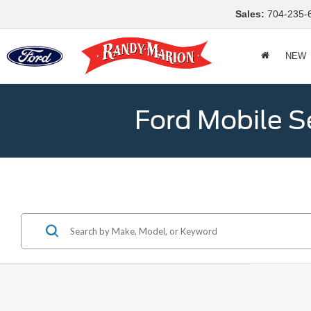
Sales:
704-235-
NEW
Ford Mobile S