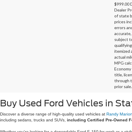
$999.00 D
Dealer Pr
of state 
prices in
errors and
accurate,
subject t
qualifying
itemized 
actual mi
MPG calcu
Economy p
title, lic
through t
prior sale.
Buy Used Ford Vehicles in Sta
Discover a diverse range of high-quality used vehicles at
Randy Marion 
including sedans, trucks and SUVs,
including Certified Pre-Owned F
Whether you're looking for a dependable Ford F-150 for work or a styl