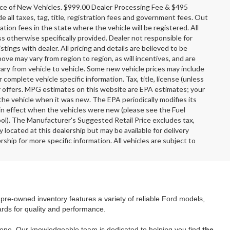
rice of New Vehicles. $999.00 Dealer Processing Fee & $495
e all taxes, tag, title, registration fees and government fees. Out
tion fees in the state where the vehicle will be registered. All
ss otherwise specifically provided. Dealer not responsible for
stings with dealer. All pricing and details are believed to be
e may vary from region to region, as will incentives, and are
ary from vehicle to vehicle. Some new vehicle prices may include
r complete vehicle specific information. Tax, title, license (unless
er offers. MPG estimates on this website are EPA estimates; your
the vehicle when it was new. The EPA periodically modifies its
n effect when the vehicles were new (please see the Fuel
ool). The Manufacturer's Suggested Retail Price excludes tax,
y located at this dealership but may be available for delivery
ship for more specific information. All vehicles are subject to
r pre-owned inventory features a variety of reliable Ford models,
ards for quality and performance.
yone. Our knowledgeable team is dedicated to helping you find
the