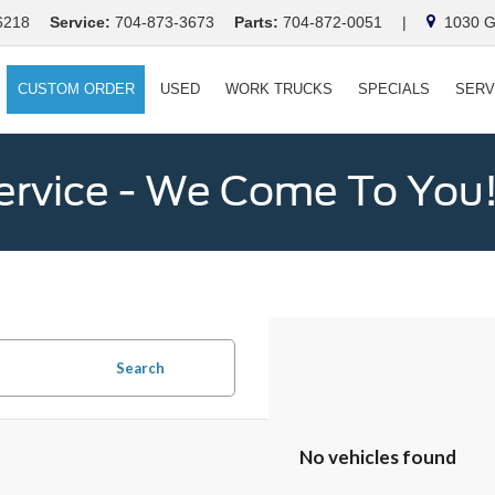
6218
Service:
704-873-3673
Parts:
704-872-0051
|
1030 Ga
CUSTOM ORDER
USED
WORK TRUCKS
SPECIALS
SERV
ervice - We Come To You
Search
No vehicles found