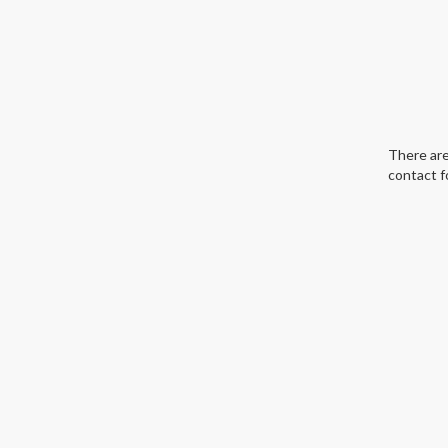
There are
contact f