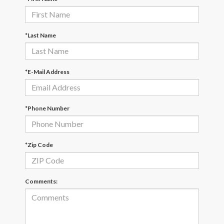
*Last Name
*E-Mail Address
*Phone Number
*Zip Code
Comments: