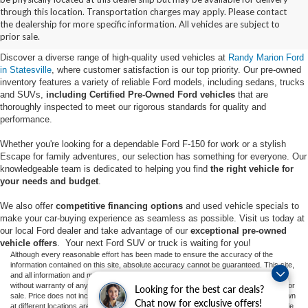
Buy Used Ford Vehicles in
through this location. Transportation charges may apply. Please contact
the dealership for more specific information. All vehicles are subject to
Statesville, NC
prior sale.
Discover a diverse range of high-quality used vehicles at
Randy Marion Ford
in Statesville
, where customer satisfaction is our top priority. Our pre-owned
inventory features a variety of reliable Ford models, including sedans, trucks
and SUVs,
including Certified Pre-Owned Ford vehicles
that are
thoroughly inspected to meet our rigorous standards for quality and
performance.
Whether you're looking for a dependable Ford F-150 for work or a stylish
Escape for family adventures, our selection has something for everyone. Our
knowledgeable team is dedicated to helping you find
the right vehicle for
your needs and budget
.
We also offer
competitive financing options
and used vehicle specials to
make your car-buying experience as seamless as possible. Visit us today at
our local Ford dealer and take advantage of our
exceptional pre-owned
vehicle offers
. Your next Ford SUV or truck is waiting for you!
Although every reasonable effort has been made to ensure the accuracy of the
information contained on this site, absolute accuracy cannot be guaranteed. This site,
and all information and materials appearing on it, are presented to the user "as is"
without warranty of any kind, either express or implied. All vehicles are subject to prior
Looking for the best car deals?
sale. Price does not include applicable tax, title, and license charges. ‡Vehicles shown
Chat now for exclusive offers!
at different locations are not currently in our inventory (Not in Stock) but can be made