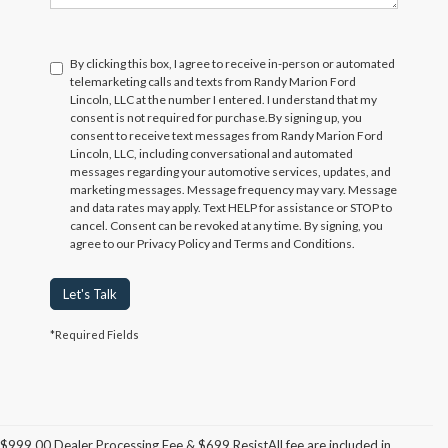
By clicking this box, I agree to receive in-person or automated
telemarketing calls and texts from Randy Marion Ford
Lincoln, LLC at the number I entered. I understand that my
consent is not required for purchase.
By signing up, you
consent to receive text messages from Randy Marion Ford
Lincoln, LLC, including conversational and automated
messages regarding your automotive services, updates, and
marketing messages. Message frequency may vary. Message
and data rates may apply. Text HELP for assistance or STOP to
cancel. Consent can be revoked at any time. By signing, you
agree to our Privacy Policy and Terms and Conditions.
Let's Talk
*Required Fields
$999.00 Dealer Processing Fee & $699 ResistAll fee are included in