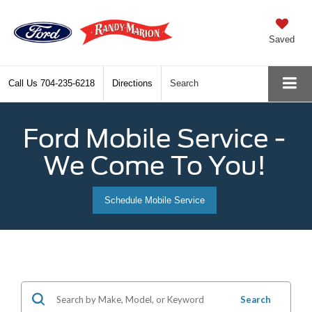
Saved
Call Us
704-235-6218
Directions
Search
Ford Mobile Service -
We Come To You!
Schedule Mobile Service
Search