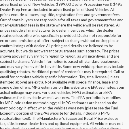
advertised price of New Vehicles. $999.00 Dealer Processing Fee & $495
Dealer Prep Fee are included in advertised price of Used Vehicles. All
prices exclude all taxes, tag, title, registration fees and government fees.
Out of state buyers are responsible for all taxes and government fees and
title/registration fees in the state where the vehicle will be registered. All
prices include all manufacturer to dealer incentives, which the dealer
retains unless otherwise specifically provided. Dealer not responsible for
errors and omissions; all offers subject to change without notice; please
confirm listings with dealer. All pricing and details are believed to be
accurate, but we do not warrant or guarantee such accuracy. The prices
shown above may vary from region to region, as will incentives, and are
subject to change. Vehicle information is based off standard equipment
and may vary from vehicle to vehicle. Some new vehicle prices may include
qualifying rebates. Additional proof of credentials may be required. Call or
email for complete vehicle specific information. Tax, title, license (unless
itemized above) are extra. Not available with special finance, lease and
some other offers. MPG estimates on this website are EPA estimates; your
actual mileage may vary. For used vehicles, MPG estimates are EPA
estimates for the vehicle when it was new. The EPA periodically modifies
its MPG calculation methodology; all MPG estimates are based on the
methodology in effect when the vehicles were new (please see the Fuel
Economy portion of the EPAs website for details, including a MPG
recalculation tool). The Manufacturer's Suggested Retail Price excludes
tax, title, license, dealer fees and optional equipment. All vehicles may not
be physically located at this dealership but may be available for delivery