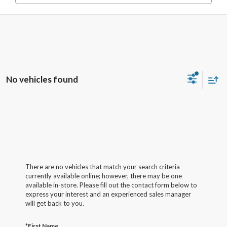
No vehicles found
There are no vehicles that match your search criteria
currently available online; however, there may be one
available in-store. Please fill out the contact form below to
express your interest and an experienced sales manager
will get back to you.
*First Name