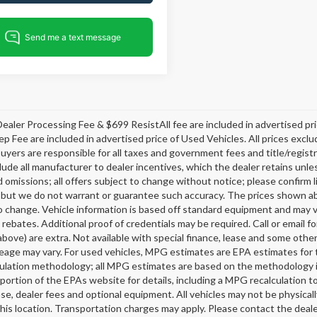
ealer Processing Fee & $699 ResistAll fee are included in advertised p
ep Fee are included in advertised price of Used Vehicles. All prices exclud
buyers are responsible for all taxes and government fees and title/registra
clude all manufacturer to dealer incentives, which the dealer retains unle
 omissions; all offers subject to change without notice; please confirm li
 but we do not warrant or guarantee such accuracy. The prices shown abov
o change. Vehicle information is based off standard equipment and may v
 rebates. Additional proof of credentials may be required. Call or email fo
above) are extra. Not available with special finance, lease and some oth
leage may vary. For used vehicles, MPG estimates are EPA estimates for 
lation methodology; all MPG estimates are based on the methodology i
ortion of the EPAs website for details, including a MPG recalculation t
ense, dealer fees and optional equipment. All vehicles may not be physicall
his location. Transportation charges may apply. Please contact the dealer