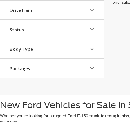
prior sale.
Drivetrain
Status
Body Type
Packages
New Ford Vehicles for Sale in 
Whether you're looking for a rugged Ford F-150
truck for tough jobs
everyone.