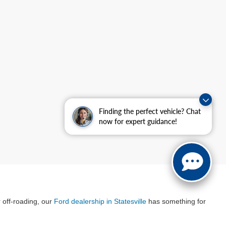
Finding the perfect vehicle? Chat
now for expert guidance!
r off-roading, our
Ford dealership in Statesville
has something for