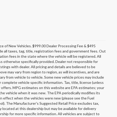
rice of New Vehicles. $999.00 Dealer Processing Fee & $495
e all taxes, tag, title, registration fees and government fees. Out
tion fees in the state where the vehicle will be registered. All
ss otherwise specifically provided. Dealer not responsible for
stings with dealer. All pricing and details are believed to be
e may vary from region to region, as will incentives, and are
ary from vehicle to vehicle. Some new vehicle prices may include
r complete vehicle specific information. Tax, title, license (unless
er offers. MPG estimates on this website are EPA estimates; your
the vehicle when it was new. The EPA periodically modifies its
n effect when the vehicles were new (please see the Fuel
ool). The Manufacturer's Suggested Retail Price excludes tax,
y located at this dealership but may be available for delivery
ship for more specific information. All vehicles are subject to