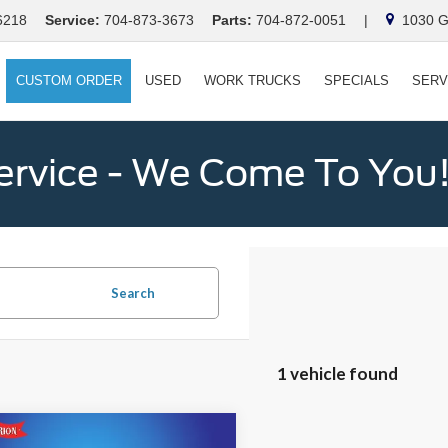
6218
Service:
704-873-3673
Parts:
704-872-0051
|
1030 Ga
CUSTOM ORDER
USED
WORK TRUCKS
SPECIALS
SERV
ervice - We Come To You
Search
1 vehicle found
mpare Vehicle