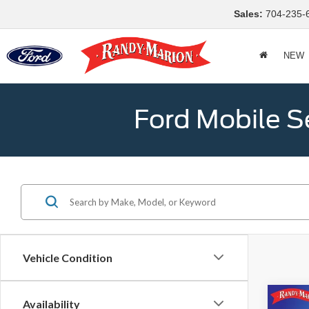
Sales:
704-235-
NEW
Ford Mobile S
Vehicle Condition
Co
Availability