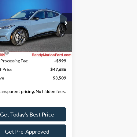
$47,686
509
Ford Mustang
-E
Premium
KING OF PRICE
NGS
Less
e Drop
y Marion Ford Lincoln, LLC
$51,195
FMTK3SU2PMA71082
Stock:
FC1263
:
K3S
 Discount
-$5,207
ll:
+$699
Ext.
Int.
ck
 Processing Fee:
+$999
f Price
$47,686
ve
$3,509
transparent pricing. No hidden fees.
Get Today's Best Price
Get Pre-Approved