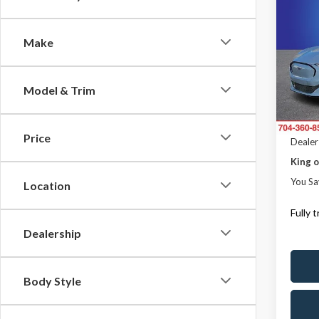
$3,
2023
Mach
SAVI
Make
Pric
Rand
MSRP
VIN:
3
Model & Trim
Model
Dealer
ResistA
In Sto
Price
Dealer
King o
You Sa
Location
Fully 
Dealership
Body Style