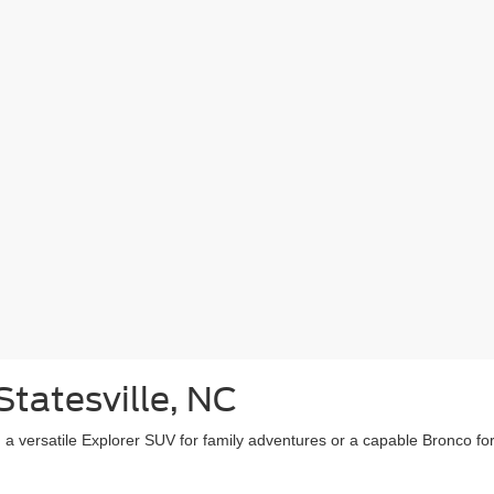
Statesville, NC
, a versatile Explorer SUV for family adventures or a capable Bronco fo