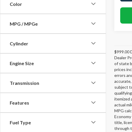
Color
MPG / MPGe
Cylinder
$999.00 D
Dealer Pr
Engine Size
of state 
prices in
errors and
accurate,
Transmission
subject t
qualifying
itemized 
Features
actual mi
MPG calcu
Economy p
Fuel Type
title, lic
through t