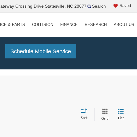
Saved
teway Crossing Drive Statesville, NC 28677
Search
ICE & PARTS
COLLISION
FINANCE
RESEARCH
ABOUT US
!
Schedule Mobile Service
Sort
List
Grid